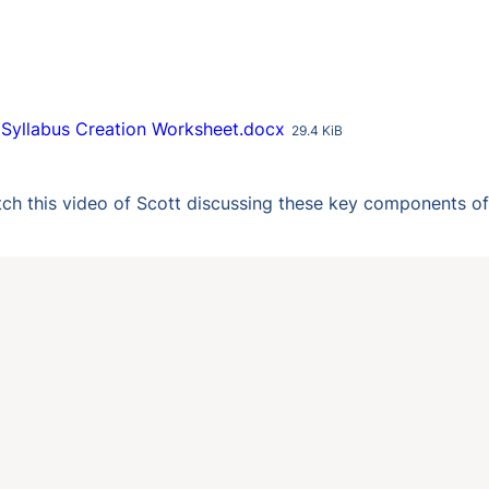
Syllabus Creation Worksheet.docx
29.4 KiB
ch this video of Scott discussing these key components of 