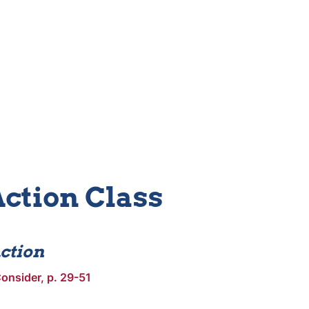
Action Class
ction
onsider, p. 29-51