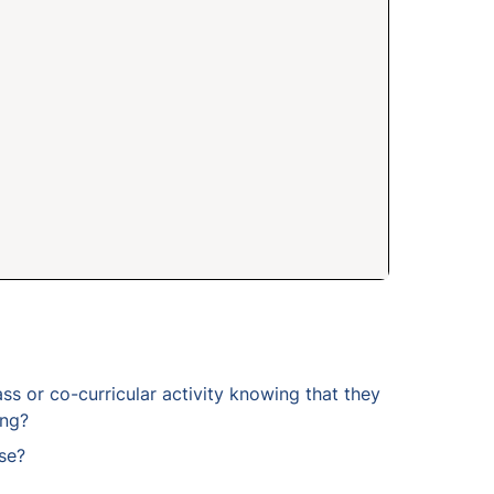
ss or co-curricular activity knowing that they 
ing?
se?
t you include in your readings?