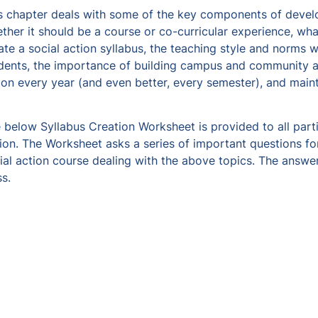
s chapter deals with some of the key components of develop
ther it should be a course or co-curricular experience, what
ate a social action syllabus, the teaching style and norms wi
dents, the importance of building campus and community alli
ion every year (and even better, every semester), and mai
 below Syllabus Creation Worksheet is provided to all partic
ion. The Worksheet asks a series of important questions fo
ial action course dealing with the above topics. The answer
ss.