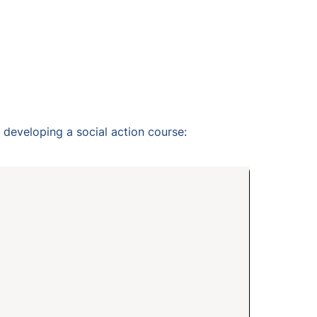
developing a social action course: