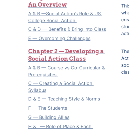
An Overview
Thi
whe
A & B —Social Action’s Role & US 
cre
College Social Action 
stu
C & D — Benefits & Bring Into Class
act
E — Overcoming Challenges
Chapter 2 — Developing a 
The
Social Action Class
Act
soc
A & B — Course vs Co-Curricular & 
cla
Prerequisites 
C — Creating a Social Action 
Syllabus
D & E — Teaching Style & Norms
F — The Students
G — Building Allies
H & I — Role of Place & Each 