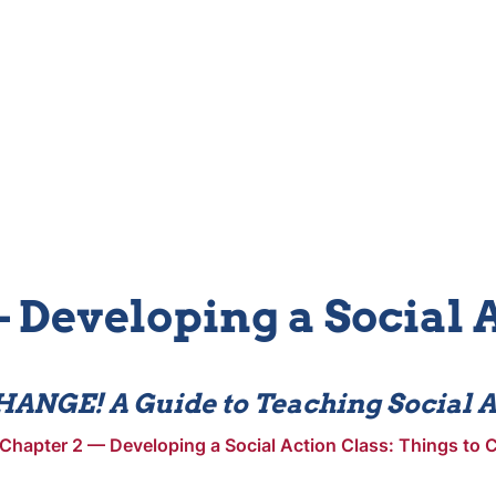
 Developing a Social 
ANGE! A Guide to Teaching Social A
Chapter 2 — Developing a Social Action Class: Things to C