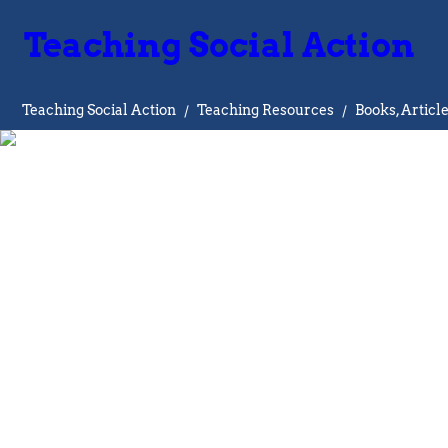
Teaching Social Action
Teaching Social Action
/
Teaching Resources
/
Books, Articl