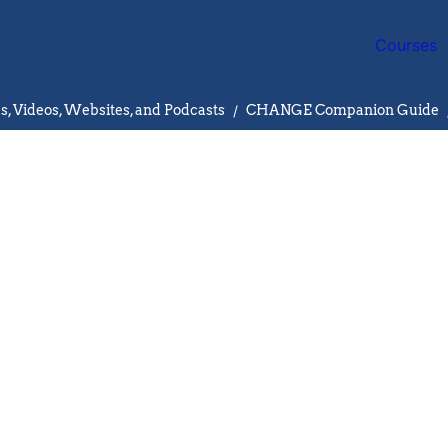
Courses
es, Videos, Websites, and Podcasts
/
CHANGE Companion Guide