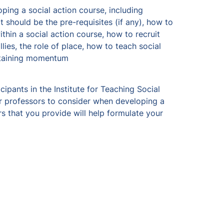
ing a social action course, including 
 should be the pre-requisites (if any), how to 
thin a social action course, how to recruit 
es, the role of place, how to teach social 
ntaining momentum 
ipants in the Institute for Teaching Social 
r professors to consider when developing a 
s that you provide will help formulate your 