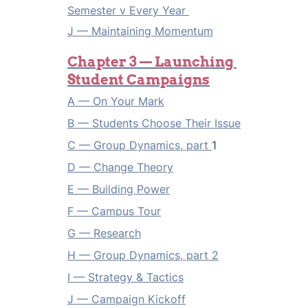
Semester v Every Year 
J — 
Maintaining Momentum
Chapter 3 — Launching 
Student Campaigns
A — On Your Mark
B — Students Choose Their Issue
C — Group Dynamics, part 
1
D — Change Theory
E — Building Power
F — Campus Tour
G — Research
H — Group Dynamics, part 2
I — Strategy & Tactics
J — Campaign Kickoff