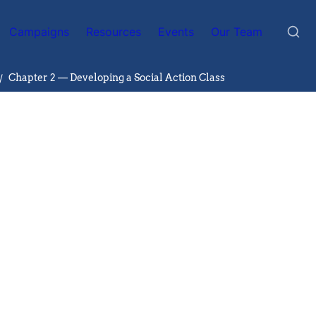
Campaigns
Resources
Events
Our Team
/
Chapter 2 — Developing a Social Action Class