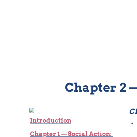
Chapter 2 —
CH
Introduction
Chapter 1 — Social Action: 