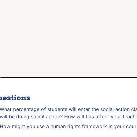
uestions
What percentage of students will enter the social action cla
will be doing social action? How will this affect your teach
How might you use a human rights framework in your cour
What USA and international social action case studies migh