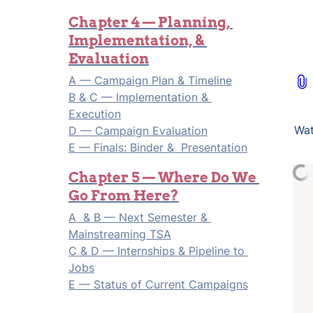
Chapter 4 — Planning, 
Implementation, & 
Evaluation
B & C — Implementation & 
Execution
Wat
D
 — Campaign Evaluation

E
 — Finals: Binder &  Presentation
Chapter 5 — Where Do We 
Go From Here?
A  & B — Next Semester & 
Mainstreaming TSA
C & D — Internships & Pipeline to 
Jobs
E — Status of Current Campaigns