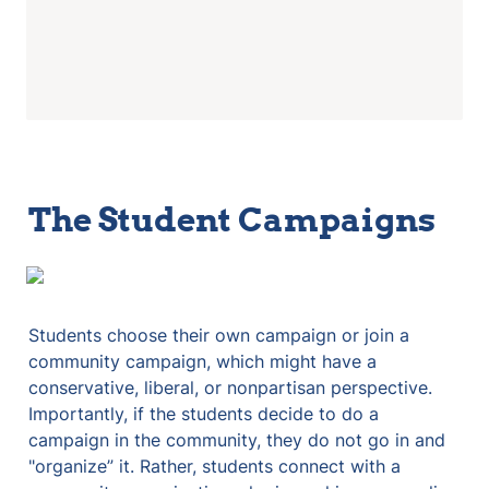
The Student Campaigns
Students choose their own campaign or join a 
community campaign, which might have a 
conservative, liberal, or nonpartisan perspective. 
Importantly, if the students decide to do a 
campaign in the community, they do not go in and 
"organize” it. Rather, students connect with a 