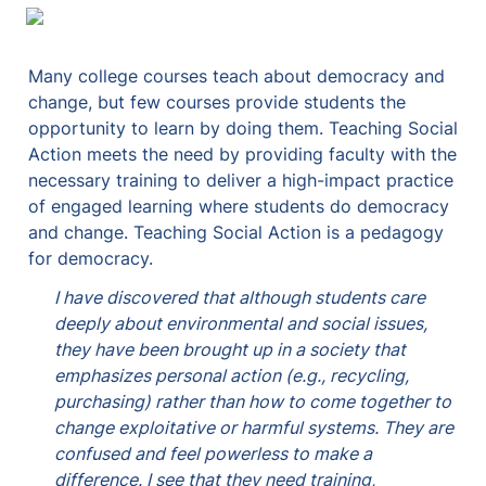
Many college courses teach about democracy and 
change, but few courses provide students the 
opportunity to learn by doing them. Teaching Social 
Action meets the need by providing faculty with the 
necessary training to deliver a high-impact practice 
of engaged learning where students do democracy 
and change. 
Teaching Social Action is a pedagogy 
for democracy. 
I have discovered that although students care 
deeply about environmental and social issues, 
they have been brought up in a society that 
emphasizes personal action (e.g., recycling, 
purchasing) rather than how to come together to 
change exploitative or harmful systems. They are 
confused and feel powerless to make a 
difference. I see that they need training, 