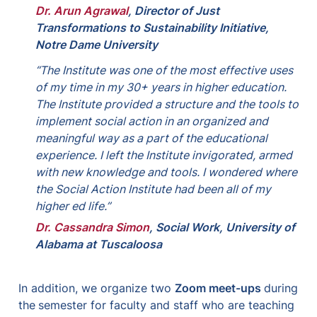
Dr. Arun Agrawal
, 
Director of Just 
Transformations to Sustainability Initiative, 
Notre Dame University
“The Institute was one of the most effective uses 
of my time in my 30+ years in higher education. 
The Institute provided a structure and the tools to 
implement social action in an organized and 
meaningful way as a part of the educational 
experience. I left the Institute invigorated, armed 
with new knowledge and tools. I wondered where 
the Social Action Institute had been all of my 
higher ed life.”
Dr. Cassandra Simon
, 
Social Work, University of 
Alabama at Tuscaloosa
In addition, we organize two 
Zoom meet-ups 
during 
the
semester for faculty and staff who are teaching 