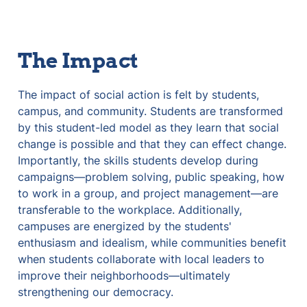
The Impact
The impact of social action is felt by students, 
campus, and community. Students are transformed 
by this student-led model as they learn that social 
change is possible and that they can effect change. 
Importantly, the skills students develop during 
campaigns—problem solving, public speaking, how 
to work in a group, and project management—are 
transferable to the workplace. Additionally, 
campuses are energized by the students' 
enthusiasm and idealism, while communities benefit 
when students collaborate with local leaders to 
improve their neighborhoods—ultimately 
strengthening our democracy.