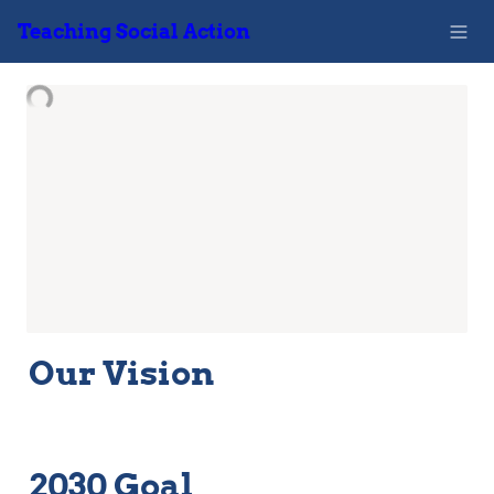
Teaching Social Action
Our Vision
2030 Goal