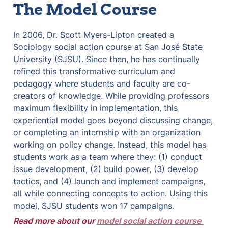
The Model Course
In 2006, Dr. Scott Myers-Lipton created a 
Sociology social action course at San José State 
University (SJSU). Since then, he has continually 
refined this transformative curriculum and 
pedagogy where students and faculty are co-
creators of knowledge. While providing professors 
maximum flexibility in implementation, this 
experiential model goes beyond discussing change, 
or completing an internship with an organization 
working on policy change. Instead, this model has 
students work as a team where they: (1) conduct 
issue development, (2) build power, (3) develop 
tactics, and (4) launch and implement campaigns, 
all while connecting concepts to action. Using this 
model, SJSU students won 17 campaigns.
Read more about our 
model social action course 