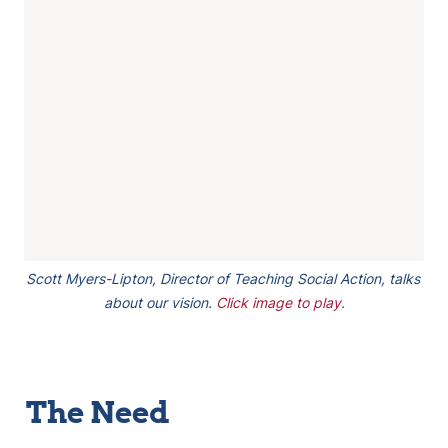
Scott Myers-Lipton, Director of Teaching Social Action, talks 
about our vision. 
Click image to play.
The Need