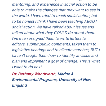
mentoring, and experience in social action to be 
able to make the changes that they want to see in 
the world. I have tried to teach social action, but 
to be honest I think I have been teaching ABOUT 
social action. We have talked about issues and 
talked about what they COULD do about them. 
I've even assigned them to write letters to 
editors, submit public comments, taken them to 
legislative hearings and to climate marches, BUT I 
haven't taught them how to identify an issue and 
plan and implement a goal of change. This is what 
I want to do next.
Dr. Bethany Woodworth
, 
Marine & 
Environmental Programs, University of New 
England