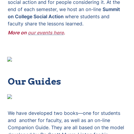
social action and for people considering it. At the 
end of each semester, we host an on-line 
Summit 
on College Social Action 
where students and 
faculty share the lessons learned.
More on
our events here
.
Our Guides
We have developed two books—one for students 
and  another for faculty, as well as an on-line 
Companion Guide. They are all based on the model 