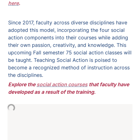
here
.
Since 2017, faculty across diverse disciplines have 
adopted this model, incorporating the four social 
action components into their courses while adding 
their own passion, creativity, and knowledge. This 
upcoming Fall semester 75 social action classes will 
be taught. 
Teaching Social Action is poised to 
become a recognized method of instruction across 
the disciplines.
Explore the 
social action courses
 that faculty have 
developed as a result of the training.