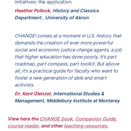
initiatives: the application. 
Heather Pollock, 
History and Classics 
Department , University of Akron
CHANGE! comes at a moment in U.S. history that 
demands the creation of ever more powerful 
social and economic justice change agents, a job 
that higher education has done poorly. It’s part 
roadmap, part compass, part toolkit. But above 
all, it’s a practical guide for faculty who want to 
foster a new generation of able and smart 
activists. 
Dr. Kent Glenzer
,
International Studies & 
Management, Middlebury Institute at Monterey
View here the 
CHANGE book
, 
Companion Guide
, 
course reader
, and other 
teaching resources.