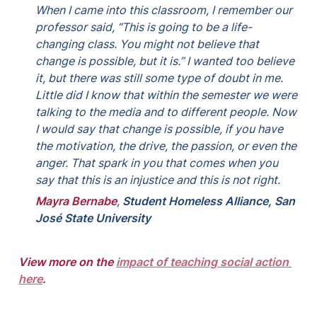
When I came into this classroom, I remember our 
professor said, “This is going to be a life-
changing class. You might not believe that 
change is possible, but it is.” I wanted too believe 
it, but there was still some type of doubt in me. 
Little did I know that within the semester we were 
talking to the media and to different people. Now 
I would say that change is possible, if you have 
the motivation, the drive, the passion, or even the 
anger. That spark in you that comes when you 
say that this is an injustice and this is not right.
Mayra Bernabe
, 
Student Homeless Alliance, San 
José State University
View more on the 
impact of teaching social action 
here
.