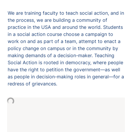
We are training faculty to teach social action, and in 
the process, we are building a community of 
practice in the USA and around the world. Students 
in a social action course choose a campaign to 
work on and as part of a team, attempt to enact a 
policy change on campus or in the community by 
making demands of a decision-maker. Teaching 
Social Action is rooted in democracy, where people 
have the right to petition the government—as well 
as people in decision-making roles in general—for a 
redress of grievances. 