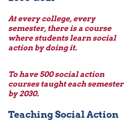
At every college, every 
semester, there is a course 
where students learn social 
action by doing it.  
To have 500 social action 
courses taught each semester 
by 2030.
Teaching Social Action