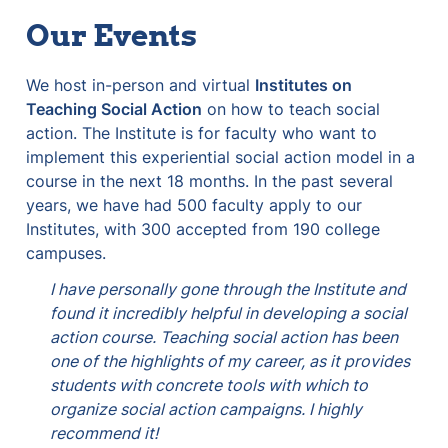
Our Events
We host in-person and virtual 
Institutes on 
Teaching Social Action
 on how to teach social 
action. The Institute is for faculty who want to 
implement this experiential social action model in a 
course in the next 18 months. In the past several 
years, we have had 500 faculty apply to our 
Institutes, with 300 accepted from 190 college 
campuses.
I have personally gone through the Institute and 
found it incredibly helpful in developing a social 
action course. Teaching social action has been 
one of the highlights of my career, as it provides 
students with concrete tools with which to 
organize social action campaigns. I highly 
recommend it! 