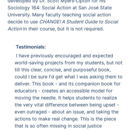
developed by Dr. Scott Myers-Lipton for his 
Sociology 164: Social Action at San José State 
University. Many faculty teaching social action 
decide to use 
CHANGE! A Student Guide to Social 
Action 
in their course, but it is not required.
Testimonials:
 I have previously encouraged and expected 
world-saving projects from my students, but not 
till this clear, concise, and purposeful book, 
could I be sure I'd get what I was asking them to 
deliver. This book - and its companion book for 
educators - creates an accessible model for 
moving the needle. It helps students to realize 
the very vital difference between being upset - 
even outraged - about an issue, and taking the 
actions to make real change. This is the piece 
that is so often missing in social justice 