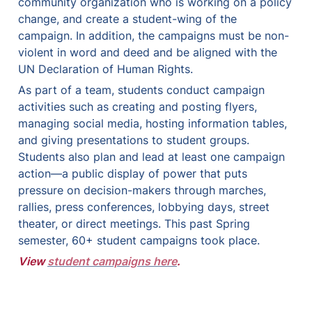
community organization who is working on a policy 
change, and create a student-wing of the 
campaign. In addition, the campaigns must be non-
violent in word and deed and be aligned with the 
UN Declaration of Human Rights. 
As part of a team, students conduct campaign 
activities such as creating and posting flyers, 
managing social media, hosting information tables, 
and giving presentations to student groups. 
Students also plan and lead at least one campaign 
action—a public display of power that puts 
pressure on decision-makers through marches, 
rallies, press conferences, lobbying days, street 
theater, or direct meetings. This past Spring 
semester, 60+ student campaigns took place.  
View 
student campaigns here
.