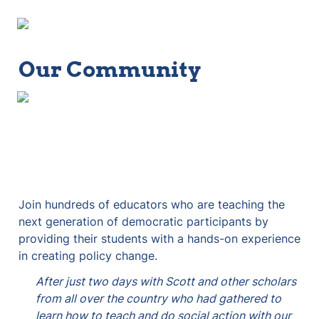
Our Community
Join hundreds of educators who are teaching the 
next generation of democratic participants by 
providing their students with a hands-on experience 
in creating policy change.
After just two days with Scott and other scholars 
from all over the country who had gathered to 
learn how to teach and do social action with our 