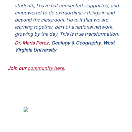
students, I have felt connected, supported, and 
empowered to do extraordinary things in and 
beyond the classroom. I love it that we are 
learning together, part of a national network, 
growing by the day. This is true transformation.
Dr. Maria Perez
, 
Geology & Geography, West 
Virginia University
Join our 
community here
.