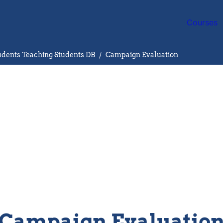
Courses
ents Teaching Students DB
/
Campaign Evaluation
Campaign Evaluatio