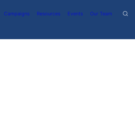
Campaigns
Resources
Events
Our Team
n