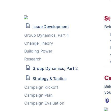
St
Issue Development
Bel
Group Dynamics, Part 1
Change Theory
Building Power
Research
Group Dynamics, Part 2
C
Strategy & Tactics
Bel
Campaign Kickoff
you
Campaign Plan
Campaign Evaluation