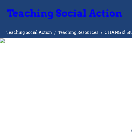
Teaching Social Action
Teaching Social Action
/
Teaching Resources
/
CHANGE! Stud