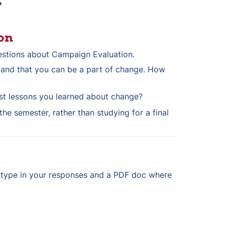
on
estions about Campaign Evaluation. 
 and that you can be a part of change. How 
st lessons you learned about change?
he semester, rather than studying for a final 
 type in your responses and a PDF doc where 