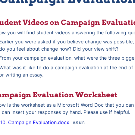
udent Videos on Campaign Evaluati
ow you will find student videos answering the following qu
Earlier you were asked if you believe change was possible,
do you feel about change now? Did your view shift?
From your campaign evaluation, what were the three bigge
What was it like to do a campaign evaluation at the end of t
or writing an essay.
ampaign Evaluation Worksheet
ow is the worksheet as a Microsoft Word Doc that you can
 can insert your responses by hand. Please use if helpful.
10. Campaign Evaluation.docx
18.5 KiB