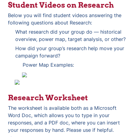
Student Videos on Research
Below you will find student videos answering the 
following questions about Research:
What research did your group do — historical 
overview, power map, target analysis, or other? 
How did your group’s research help move your 
campaign forward?
Power Map Examples:
Research Worksheet
The worksheet is available both as a Microsoft 
Word Doc, which allows you to type in your 
responses, and a PDF doc, where you can insert 
your responses by hand. Please use if helpful.