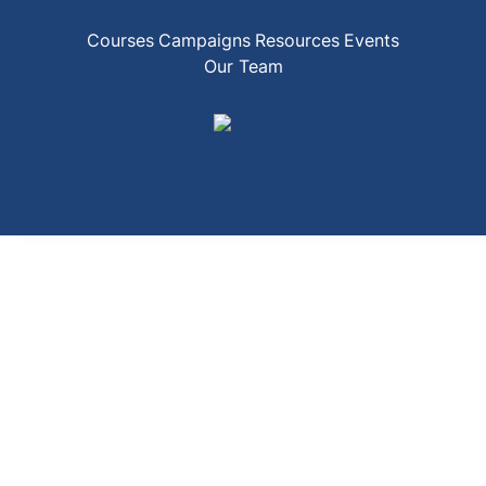
Courses
Campaigns
Resources
Events
Our Team