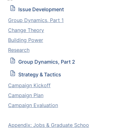
Issue Development
Group Dynamics, Part 1
Change Theory
Building Power
Research
Group Dynamics, Part 2
Strategy & Tactics
Campaign Kickoff
Campaign Plan
Campaign Evaluation
Appendix: Jobs & Graduate Schoo