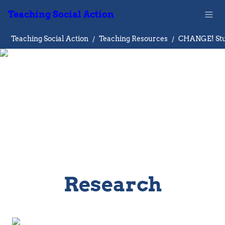
Teaching Social Action
Teaching Social Action
/
Teaching Resources
/
Research