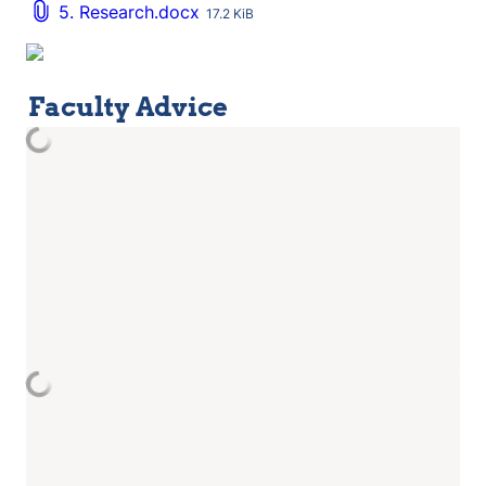
5. Research.docx
17.2 KiB
Faculty Advice