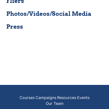
Fliers
Photos/Videos/Social Media
Press
Courses
Campaigns
Resources
Events
Our Team