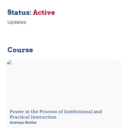
Status: 
Active
Updates:
Course
Power in the Process of Institutional and Practical
Interaction
Power in the Process of Institutional and 
Practical Interaction 
Andreas
Richter