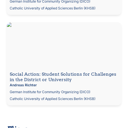
German Institute for Community Organizing (DICO)
Catholic University of Applied Sciences Berlin (KHSB)
Social Action: Student Solutions for Challenges in
the District or University
Social Action: Student Solutions for Challenges 
in the District or University
Andreas
Richter
German Institute for Community Organizing (DICO)
Catholic University of Applied Sciences Berlin (KHSB)