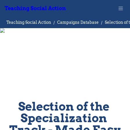
Teaching Social Action
Teaching Social Action
/
Campaigns Database
/
Selection of the 
Specialization 
Track - Made Easy