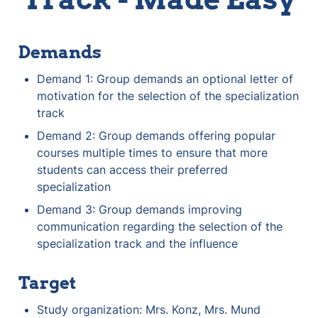
Demands
Demand 1: Group demands an optional letter of 
motivation for the selection of the specialization 
track
Demand 2: Group demands offering popular 
courses multiple times to ensure that more 
students can access their preferred 
specialization
Demand 3: Group demands improving 
communication regarding the selection of the 
specialization track and the influence
Target
Study organization: Mrs. Konz, Mrs. Mund