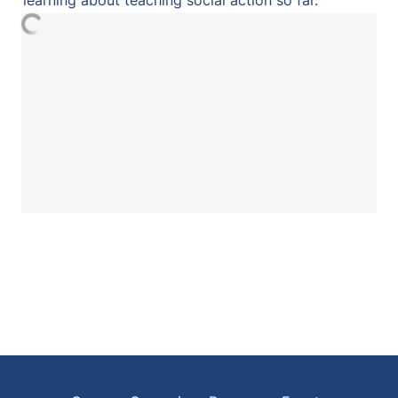
learning about teaching social action so far. 