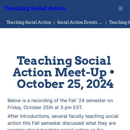
Teaching Social Action
Teaching Social Action
/
Social Action Events Database
/
Teaching Social 
Action Meet-Up • 
October 25, 2024
Below is a recording of the Fall '24 semester on 
Friday, October 25th at 3 pm EST.  
After introductions, several faculty teaching social 
action this Fall semester discussed what they are 