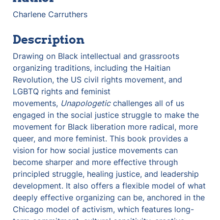
Charlene Carruthers 
Description
Drawing on Black intellectual and grassroots 
organizing traditions, including the Haitian 
Revolution, the US civil rights movement, and 
LGBTQ rights and feminist 
movements, 
Unapologetic
 challenges all of us 
engaged in the social justice struggle to make the 
movement for Black liberation more radical, more 
queer, and more feminist. This book provides a 
vision for how social justice movements can 
become sharper and more effective through 
principled struggle, healing justice, and leadership 
development. It also offers a flexible model of what 
deeply effective organizing can be, anchored in the 
Chicago model of activism, which features long-