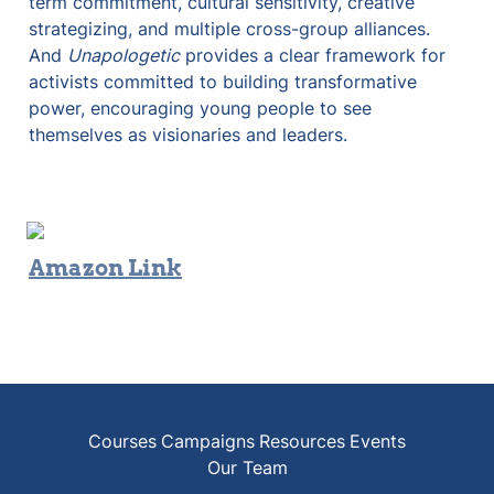
term commitment, cultural sensitivity, creative 
strategizing, and multiple cross-group alliances. 
And 
Unapologetic
 provides a clear framework for 
activists committed to building transformative 
power, encouraging young people to see 
themselves as visionaries and leaders.
Amazon Link
Courses
Campaigns
Resources
Events
Our Team