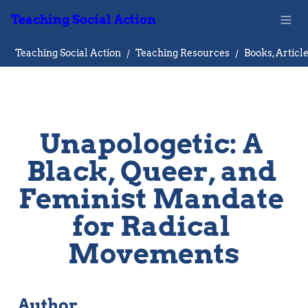
Teaching Social Action
Teaching Social Action
/
Teaching Resources
/
Unapologetic: A 
Black, Queer, and 
Feminist Mandate 
for Radical 
Movements
Author