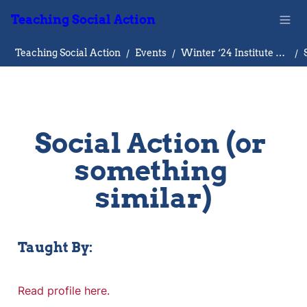
Teaching Social Action
Teaching Social Action
/
Events
/
Winter ‘24 Institute on Teaching Social Action
/
Social Action (or 
something 
similar)
Taught By:
Read profile here.