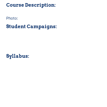
Course Description:
Photo:
Student Campaigns:
Syllabus: