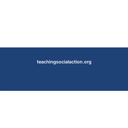
teachingsocialaction.org