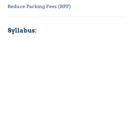
Reduce Parking Fees (RPF)
Syllabus: