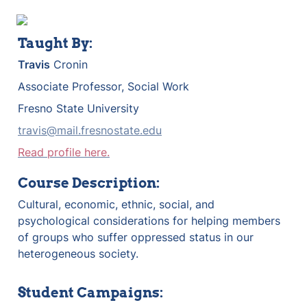
Taught By:
Travis
 Cronin
Associate Professor, Social Work
Fresno State University
travis@mail.fresnostate.edu
Read profile here.
Course Description:
Cultural, economic, ethnic, social, and 
psychological considerations for helping members 
of groups who suffer oppressed status in our 
heterogeneous society.
Student Campaigns: