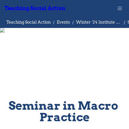
Teaching Social Action
Teaching Social Action
/
Events
/
Winter ‘24 Institute on Teaching Social Action
/
Seminar in Macro 
Practice