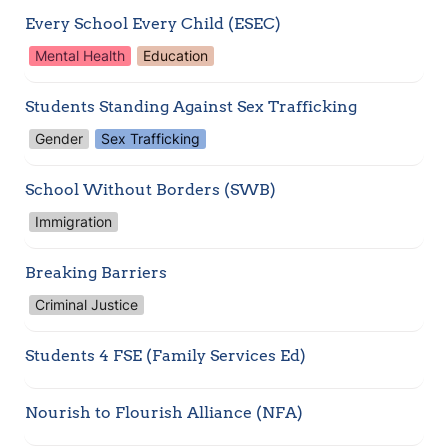
Every School Every Child (ESEC)
Mental Health
Education
Students Standing Against Sex Trafficking 
Gender
Sex Trafficking
School Without Borders (SWB)
Immigration
Breaking Barriers
Criminal Justice
Students 4 FSE (Family Services Ed) 
Nourish to Flourish Alliance (NFA)