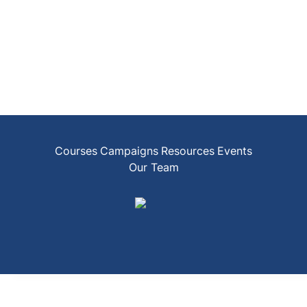
Courses
Campaigns
Resources
Events
Our Team