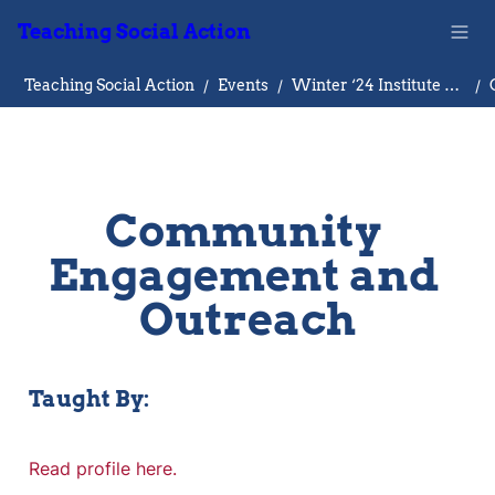
Teaching Social Action
Teaching Social Action
/
Events
/
Winter ‘24 Institute on Teaching Social Action
/
Community 
Engagement and 
Outreach
Taught By:
Read profile here.