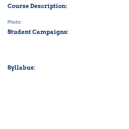
Course Description:
Photo:
Student Campaigns:
Syllabus: