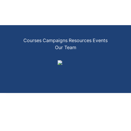
Courses
Campaigns
Resources
Events
Our Team