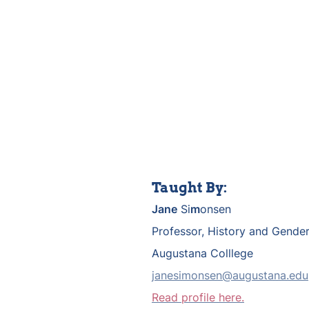
Taught By:
Jane
 Si
m
onsen
Professor, History and Gender
Augustana Colllege
janesimonsen@augustana.edu
Read profile here.