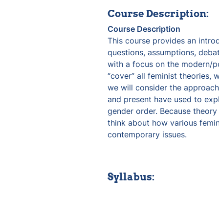
Course Description:
Course Description
This course provides an intro
questions, assumptions, debate
with a focus on the modern/po
“cover” all feminist theories, 
we will consider the approache
and present have used to expl
gender order. Because theory 
think about how various femini
contemporary issues. 
Syllabus: