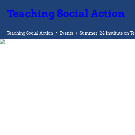
Teaching Social Action
Teaching Social Action
/
Events
/
Summer ‘24 Institute on Te