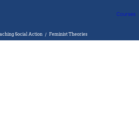
Courses
aching Social Action
/
Feminist Theories