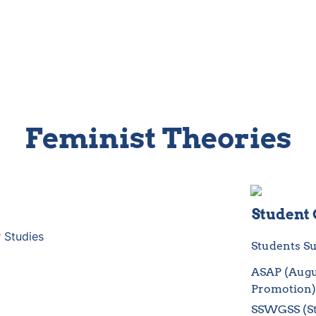
Feminist Theories
Student
 Studies
Students Su
ASAP (Augus
Promotion
SSWGSS (St