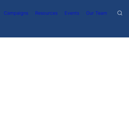
Campaigns
Resources
Events
Our Team