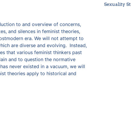
Sexuality S
duction to and overview of concerns, 
s, and silences in feminist theories, 
stmodern era. We will not attempt to 
which are diverse and evolving.  Instead, 
s that various feminist thinkers past 
ain and to question the normative 
has never existed in a vacuum, we will 
st theories apply to historical and 