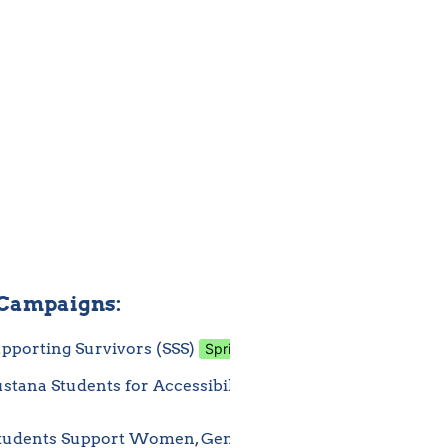
 Campaigns:
pporting Survivors (SSS)
Spring
In pro
Apr 1, 2025 3:43 AM
tana Students for Accessibility 
Spring
Mar 26, 2
)
udents Support Women, Gender, and 