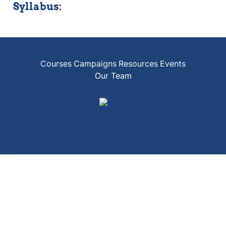
Syllabus:
Courses
Campaigns
Resources
Events
Our Team