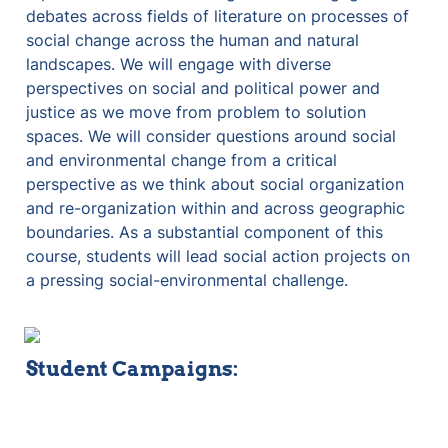
debates across fields of literature on processes of 
social change across the human and natural 
landscapes. We will engage with diverse 
perspectives on social and political power and 
justice as we move from problem to solution 
spaces. We will consider questions around social 
and environmental change from a critical 
perspective as we think about social organization 
and re-organization within and across geographic 
boundaries. As a substantial component of this 
course, students will lead social action projects on 
a pressing social-environmental challenge.
Student Campaigns: