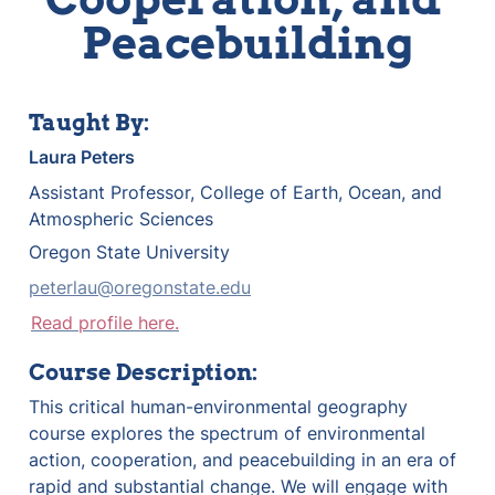
Peacebuilding
Taught By:
Laura Peters
Assistant Professor, College of Earth, Ocean, and 
Atmospheric Sciences
Oregon State University
peterlau@oregonstate.edu
Read profile here.
Course Description:
This critical human-environmental geography 
course explores the spectrum of environmental 
action, cooperation, and peacebuilding in an era of 
rapid and substantial change. We will engage with 