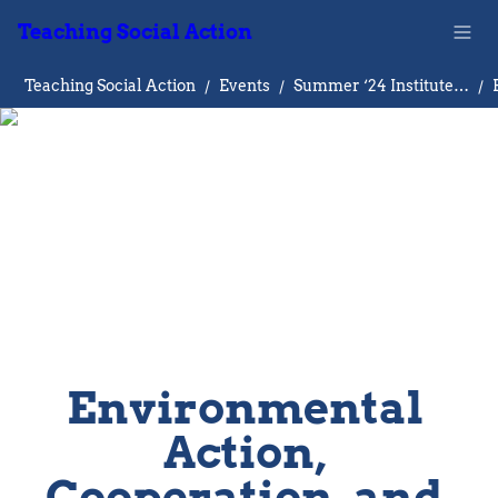
Teaching Social Action
Teaching Social Action
/
Events
/
Summer ‘24 Institute on Teaching Social Action
/
Environmental 
Action, 
Cooperation, and 