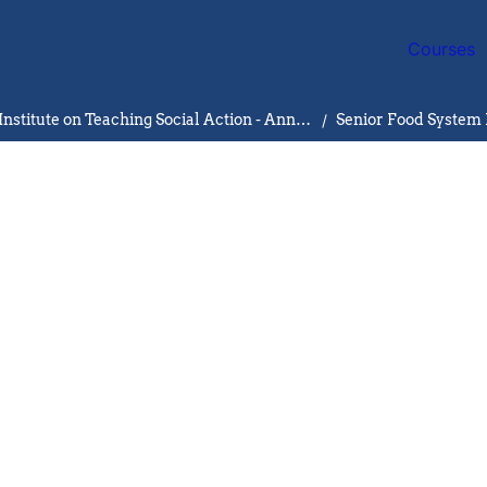
Courses
University of Michigan ‘24 Institute on Teaching Social Action - Ann Arbor
/
Senior Food System