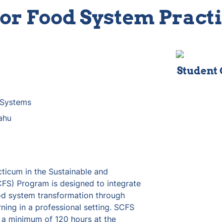
or Food System Prac
Student
 Systems
ahu
icum in the Sustainable and 
) Program is designed to integrate 
od system transformation through 
ning in a professional setting. SCFS 
 a minimum of 120 hours at the 