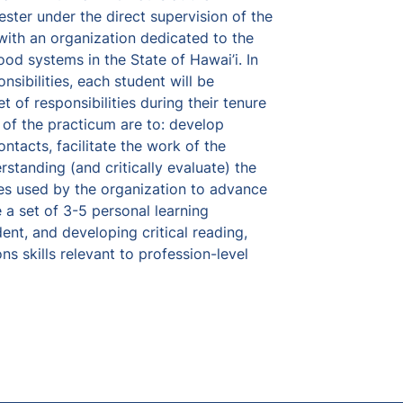
ster under the direct supervision of the 
with an organization dedicated to the 
d systems in the State of Hawai’i. In 
sibilities, each student will be 
t of responsibilities during their tenure 
 of the practicum are to: develop 
ntacts, facilitate the work of the 
standing (and critically evaluate) the 
ies used by the organization to advance 
a set of 3-5 personal learning 
ent, and developing critical reading, 
s skills relevant to profession-level 