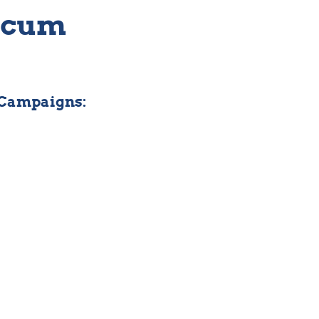
ticum
 Campaigns: