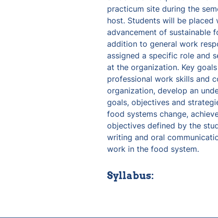
practicum site during the seme
host. Students will be placed 
advancement of sustainable foo
addition to general work respon
assigned a specific role and se
at the organization. Key goals
professional work skills and co
organization, develop an under
goals, objectives and strateg
food systems change, achieve 
objectives defined by the stud
writing and oral communication
work in the food system.
Syllabus: