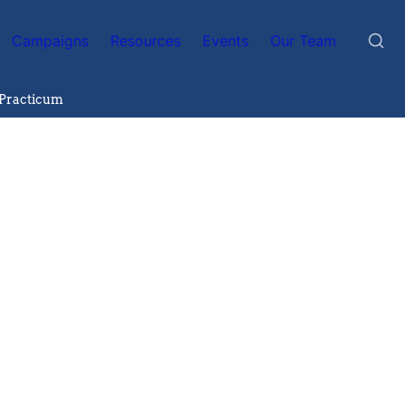
Campaigns
Resources
Events
Our Team
 Practicum