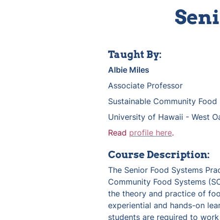
Seni
Taught By:
Albie Miles
Associate Professor
Sustainable Community Food
University of Hawaii - West O
Read 
profile here
.
Course Description:
The Senior Food Systems Pract
Community Food Systems (SCFS
the theory and practice of fo
experiential and hands-on lear
students are required to work