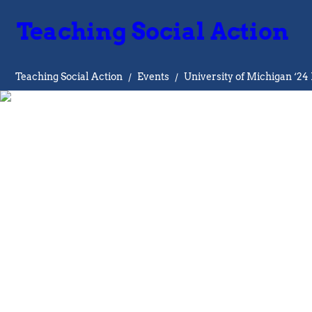
Teaching Social Action
Teaching Social Action
/
Events
/