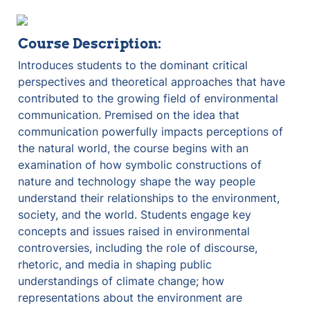
Course Description:
Introduces students to the dominant critical 
perspectives and theoretical approaches that have 
contributed to the growing field of environmental 
communication. Premised on the idea that 
communication powerfully impacts perceptions of 
the natural world, the course begins with an 
examination of how symbolic constructions of 
nature and technology shape the way people 
understand their relationships to the environment, 
society, and the world. Students engage key 
concepts and issues raised in environmental 
controversies, including the role of discourse, 
rhetoric, and media in shaping public 
understandings of climate change; how 
representations about the environment are 