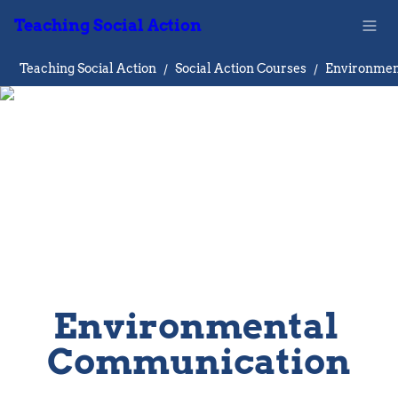
Teaching Social Action
Teaching Social Action
/
Social Action Courses
/
Environmental 
Communication