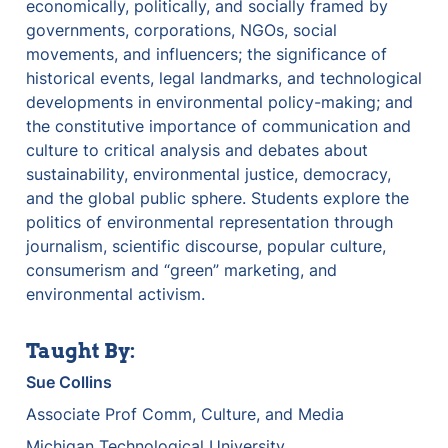
economically, politically, and socially framed by 
governments, corporations, NGOs, social 
movements, and influencers; the significance of 
historical events, legal landmarks, and technological 
developments in environmental policy-making; and 
the constitutive importance of communication and 
culture to critical analysis and debates about 
sustainability, environmental justice, democracy, 
and the global public sphere. Students explore the 
politics of environmental representation through 
journalism, scientific discourse, popular culture, 
consumerism and “green” marketing, and 
environmental activism.
Taught By:
Sue Collins
Associate Prof Comm, Culture, and Media
Michigan Technological University