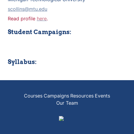
scollins@mtu.edu
Read profile 
here
.
Student Campaigns:
Syllabus:
Courses
Campaigns
Resources
Events
Our Team