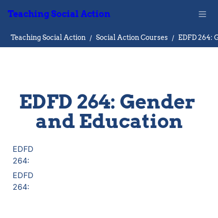
Teaching Social Action
Teaching Social Action
/
Social Action Courses
/
EDFD 264: Gender 
and Education
EDFD

264:
EDFD

264: