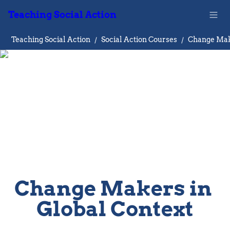
Teaching Social Action
Teaching Social Action
/
Social Action Courses
/
Change Makers in 
Global Context