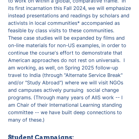
to work on within a global, comparative frame.  In 
its first incarnation this Fall 2024, we will emphasize 
instead presentations and readings by scholars and 
activists in local communities* accompanied as 
feasible by class visits to these communities.  
These case studies will be expanded by films and 
on-line materials for non-US examples, in order to 
continue the course's effort to demonstrate that 
American approaches do not rest on universals.  I 
am working, as well, on Spring 2025 follow-up 
travel to India (through "Alternate Service Break" 
and/or "Study Abroad") where we will visit NGOs 
and campuses actively pursuing  social change 
programs. (Through many years of AIIS work -- I 
am Chair of their International Learning standing 
committee -- we have built deep connections to 
many of these.)
Student Campaigns: