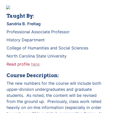
Taught By:
Sandria B. Freitag
Professional Associate Professor
History Department
College of Humanities and Social Sciences
North Carolina State University
Read profile 
here
.
Course Description:
The new numbers for the course will include both 
upper-division undergraduates and graduate 
students.  As noted, the content will be revised 
from the ground up.  Previously, class work relied 
heavily on on-line information (especially in order 