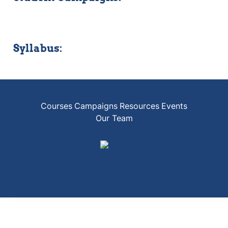
Syllabus:
Courses
Campaigns
Resources
Events
Our Team