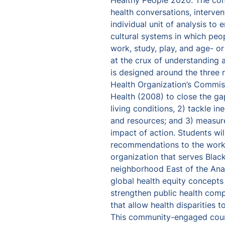
Healthy People 2020. The conc
health conversations, interven
individual unit of analysis to e
cultural systems in which peo
work, study, play, and age- or
at the crux of understanding a
is designed around the three
Health Organization’s Commiss
Health (2008) to close the gap
living conditions, 2) tackle in
and resources; and 3) measur
impact of action. Students wil
recommendations to the work 
organization that serves Black
neighborhood East of the Anac
global health equity concepts 
strengthen public health compe
that allow health disparities to
This community-engaged course