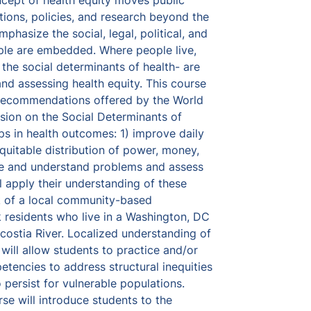
ept of health equity moves public 
tions, policies, and research beyond the 
mphasize the social, legal, political, and 
ple are embedded. Where people live, 
 the social determinants of health- are 
nd assessing health equity. This course 
 recommendations offered by the World 
ion on the Social Determinants of 
s in health outcomes: 1) improve daily 
equitable distribution of power, money, 
e and understand problems and assess 
l apply their understanding of these 
of a local community-based 
 residents who live in a Washington, DC 
ostia River. Localized understanding of 
will allow students to practice and/or 
tencies to address structural inequities 
 persist for vulnerable populations.  
 will introduce students to the 