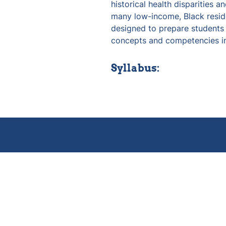
historical health disparities a
many low-income, Black reside
designed to prepare students t
concepts and competencies in
Syllabus: