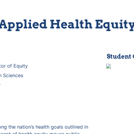
Applied Health Equit
Student
tor of Equity
h Sciences
y
ng the nation’s health goals outlined in 