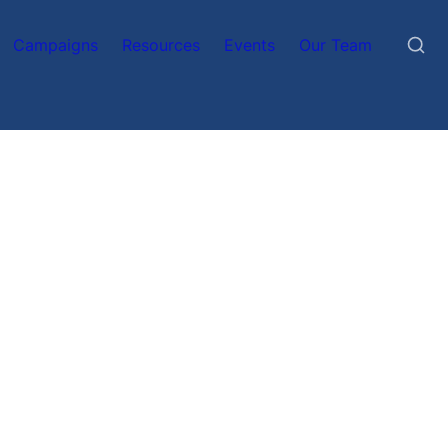
Campaigns
Resources
Events
Our Team