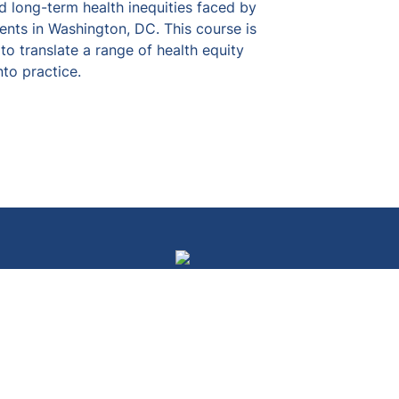
nd long-term health inequities faced by 
nts in Washington, DC. This course is 
o translate a range of health equity 
to practice.
Courses
Campaigns
Resources
Events
Our Team