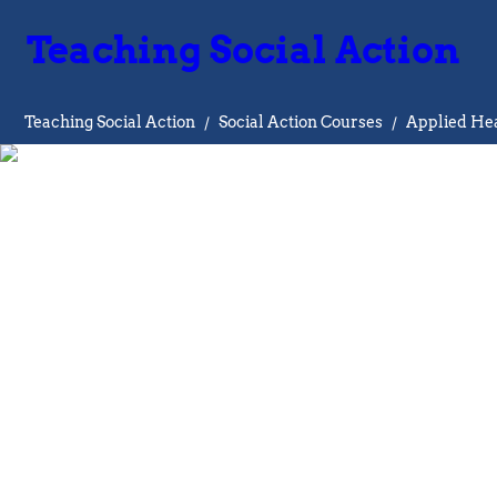
Teaching Social Action
Teaching Social Action
/
Social Action Courses
/
Applied Hea