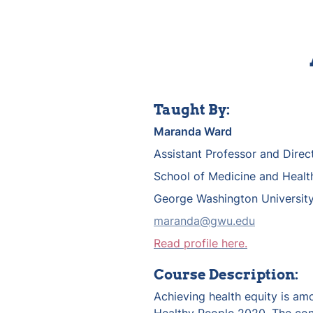
Taught By:
Maranda Ward
Assistant Professor and Direc
School of Medicine and Healt
George Washington Universit
maranda@gwu.edu
Read profile here.
Course Description:
Achieving health equity is amo