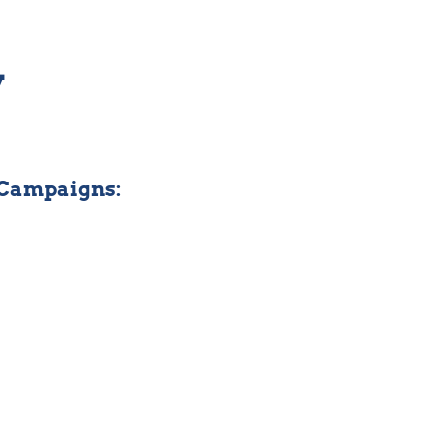
y
 Campaigns: