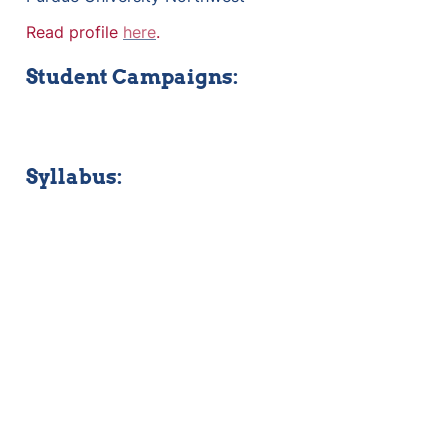
Read profile 
here
.
Student Campaigns:
Syllabus: