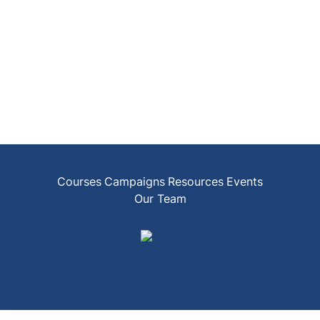
Courses
Campaigns
Resources
Events
Our Team