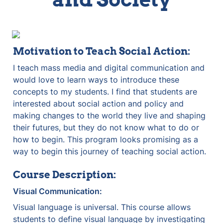
Motivation to Teach Social Action:
I teach mass media and digital communication and 
would love to learn ways to introduce these 
concepts to my students. I find that students are 
interested about social action and policy and 
making changes to the world they live and shaping 
their futures, but they do not know what to do or 
how to begin. This program looks promising as a 
way to begin this journey of teaching social action.
Course Description:
Visual Communication:
Visual language is universal. This course allows 
students to define visual language by investigating 