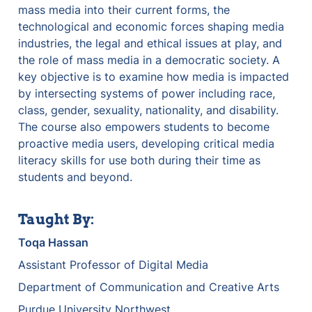
mass media into their current forms, the 
technological and economic forces shaping media 
industries, the legal and ethical issues at play, and 
the role of mass media in a democratic society. A 
key objective is to examine how media is impacted 
by intersecting systems of power including race, 
class, gender, sexuality, nationality, and disability. 
The course also empowers students to become 
proactive media users, developing critical media 
literacy skills for use both during their time as 
students and beyond.
Taught By:
Toqa Hassan
Assistant Professor of Digital Media
Department of Communication and Creative Arts
Purdue University Northwest