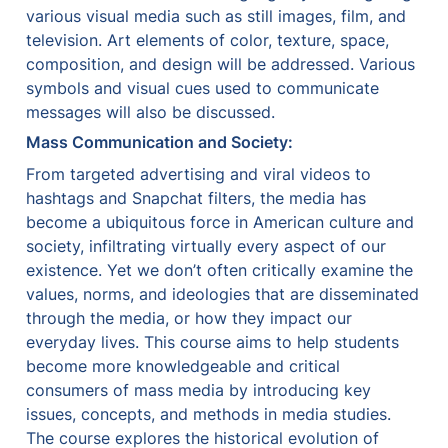
various visual media such as still images, film, and 
television. Art elements of color, texture, space, 
composition, and design will be addressed. Various 
symbols and visual cues used to communicate 
messages will also be discussed.
Mass Communication and Society:
From targeted advertising and viral videos to 
hashtags and Snapchat filters, the media has 
become a ubiquitous force in American culture and 
society, infiltrating virtually every aspect of our 
existence. Yet we don’t often critically examine the 
values, norms, and ideologies that are disseminated 
through the media, or how they impact our 
everyday lives. This course aims to help students 
become more knowledgeable and critical 
consumers of mass media by introducing key 
issues, concepts, and methods in media studies. 
The course explores the historical evolution of 