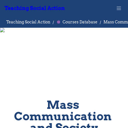
Teaching Social Action
Teaching Social Action
/
Courses Database
/
Mass 
Communication 
and Society