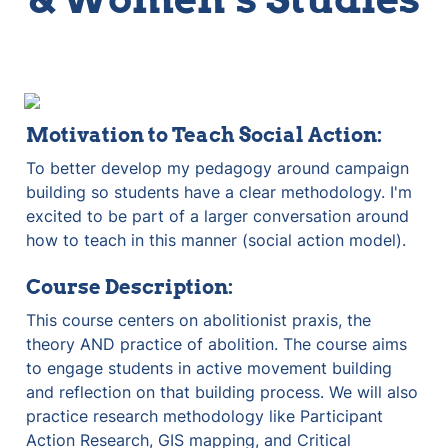
Motivation to Teach Social Action:
To better develop my pedagogy around campaign 
building so students have a clear methodology. I'm 
excited to be part of a larger conversation around 
how to teach in this manner (social action model).
Course Description:
This course centers on abolitionist praxis, the 
theory AND practice of abolition. The course aims 
to engage students in active movement building 
and reflection on that building process. We will also 
practice research methodology like Participant 
Action Research, GIS mapping, and Critical 