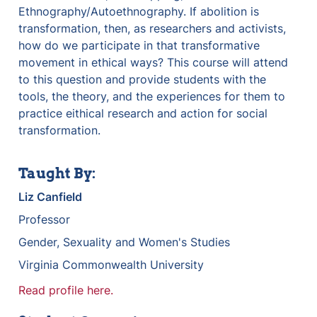
Ethnography/Autoethnography. If abolition is 
transformation, then, as researchers and activists, 
how do we participate in that transformative 
movement in ethical ways? This course will attend 
to this question and provide students with the 
tools, the theory, and the experiences for them to 
practice eithical research and action for social 
transformation.
Taught By:
Liz Canfield
Professor
Gender, Sexuality and Women's Studies
Virginia Commonwealth University
Read profile here.