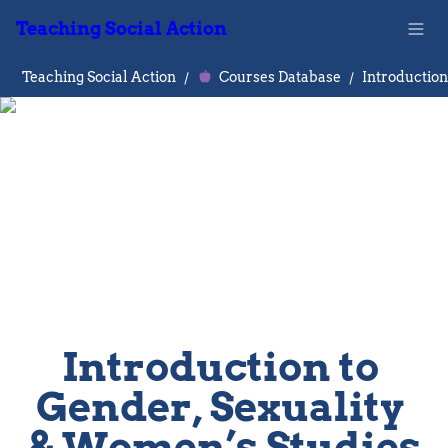
Teaching Social Action
Teaching Social Action
/
Courses Database
/
Introduction to 
Gender, Sexuality 
& Women’s Studies