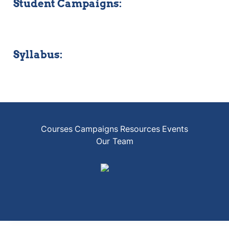
Student Campaigns:
Syllabus:
Courses
Campaigns
Resources
Events
Our Team