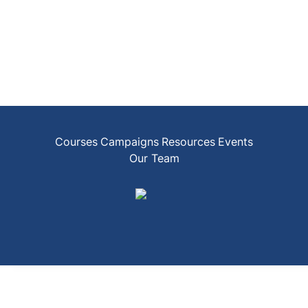
Courses
Campaigns
Resources
Events
Our Team