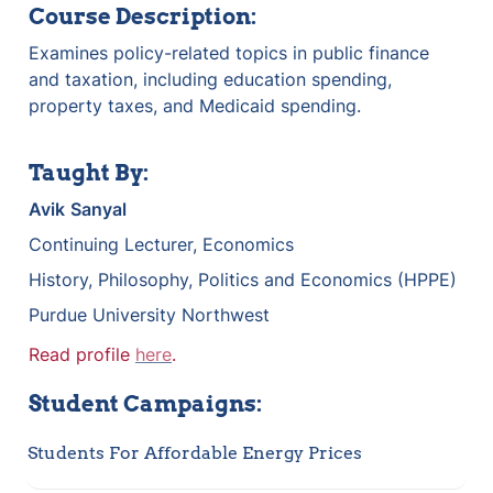
Course Description:
Examines policy-related topics in public finance 
and taxation, including education spending, 
property taxes, and Medicaid spending.
Taught By:
Avik
Sanyal
Continuing Lecturer, Economics
History, Philosophy, Politics and Economics (HPPE)
Purdue University Northwest
Read profile 
here
.
Student Campaigns:
Students For Affordable Energy Prices