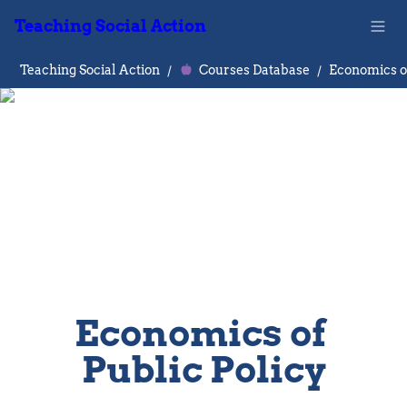
Teaching Social Action
Teaching Social Action
/
Courses Database
/
Economics of 
Public Policy