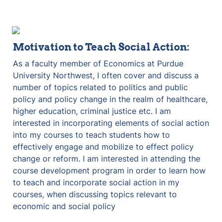
Motivation to Teach Social Action:
As a faculty member of Economics at Purdue 
University Northwest, I often cover and discuss a 
number of topics related to politics and public 
policy and policy change in the realm of healthcare, 
higher education, criminal justice etc. I am 
interested in incorporating elements of social action 
into my courses to teach students how to 
effectively engage and mobilize to effect policy 
change or reform. I am interested in attending the 
course development program in order to learn how 
to teach and incorporate social action in my 
courses, when discussing topics relevant to 
economic and social policy