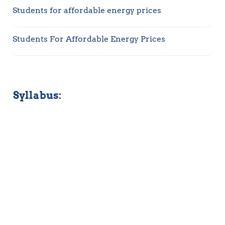
Students for affordable energy prices
Students For Affordable Energy Prices 
Syllabus: