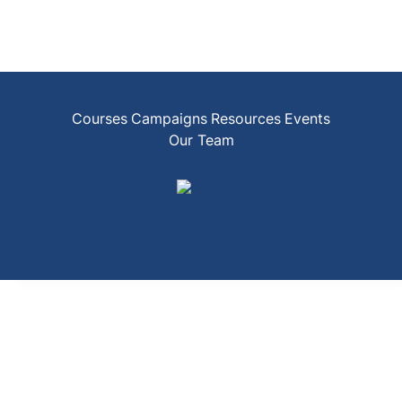
Courses
Campaigns
Resources
Events
Our Team