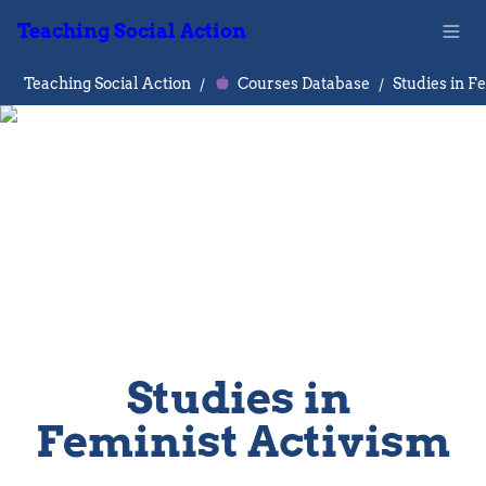
Teaching Social Action
Teaching Social Action
/
Courses Database
/
Studies in 
Feminist Activism