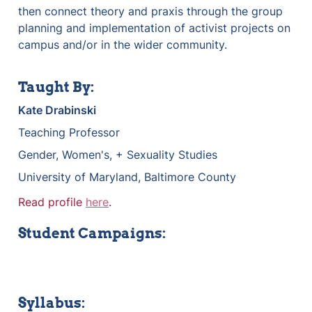
then connect theory and praxis through the group 
planning and implementation of activist projects on 
campus and/or in the wider community.
Taught By:
Kate Drabinski
Teaching Professor
Gender, Women's, + Sexuality Studies
University of Maryland, Baltimore County
Read profile 
here
.
Student Campaigns:
Syllabus: