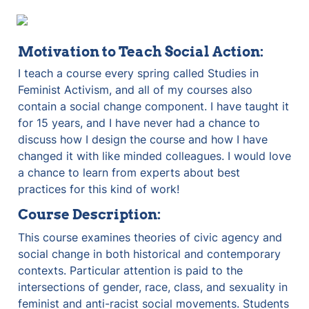
Motivation to Teach Social Action:
I teach a course every spring called Studies in 
Feminist Activism, and all of my courses also 
contain a social change component. I have taught it 
for 15 years, and I have never had a chance to 
discuss how I design the course and how I have 
changed it with like minded colleagues. I would love 
a chance to learn from experts about best 
practices for this kind of work!
Course Description:
This course examines theories of civic agency and 
social change in both historical and contemporary 
contexts. Particular attention is paid to the 
intersections of gender, race, class, and sexuality in 
feminist and anti-racist social movements. Students 