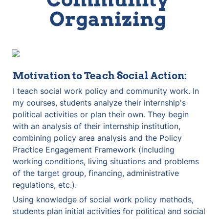
Organizing 
Motivation to Teach Social Action:
I teach social work policy and community work. In 
my courses, students analyze their internship's 
political activities or plan their own. They begin 
with an analysis of their internship institution, 
combining policy area analysis and the Policy 
Practice Engagement Framework (including 
working conditions, living situations and problems 
of the target group, financing, administrative 
regulations, etc.).
Using knowledge of social work policy methods, 
students plan initial activities for political and social 