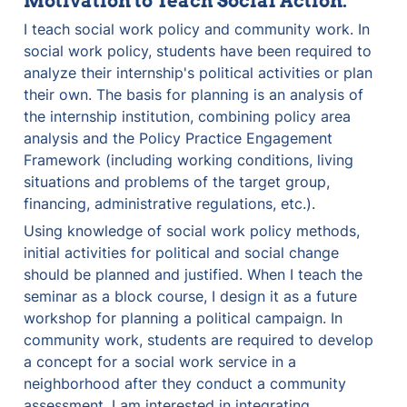
Motivation to Teach Social Action:
I teach social work policy and community work. In 
social work policy, students have been required to 
analyze their internship's political activities or plan 
their own. The basis for planning is an analysis of 
the internship institution, combining policy area 
analysis and the Policy Practice Engagement 
Framework (including working conditions, living 
situations and problems of the target group, 
financing, administrative regulations, etc.).
Using knowledge of social work policy methods, 
initial activities for political and social change 
should be planned and justified. When I teach the 
seminar as a block course, I design it as a future 
workshop for planning a political campaign. In 
community work, students are required to develop 
a concept for a social work service in a 
neighborhood after they conduct a community 
assessment. I am interested in integrating 