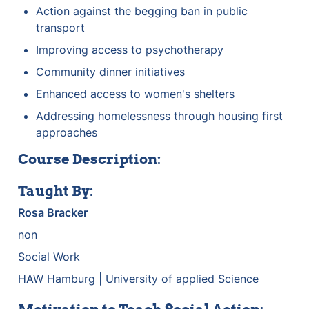
Action against the begging ban in public 
transport
Improving access to psychotherapy
Community dinner initiatives
Enhanced access to women's shelters
Addressing homelessness through housing first 
approaches
Course Description:
Taught By:
Rosa Bracker
non
Social Work
HAW Hamburg | University of applied Science