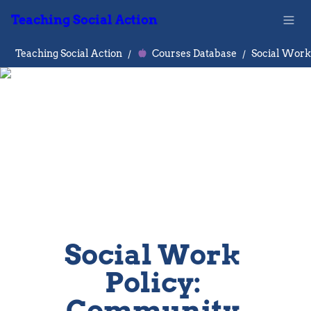
Teaching Social Action
Teaching Social Action
/
Courses Database
/
Social Work 
Policy: 
Community 