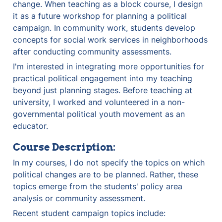
change. When teaching as a block course, I design 
it as a future workshop for planning a political 
campaign. In community work, students develop 
concepts for social work services in neighborhoods 
after conducting community assessments.
I'm interested in integrating more opportunities for 
practical political engagement into my teaching 
beyond just planning stages. Before teaching at 
university, I worked and volunteered in a non-
governmental political youth movement as an 
educator.
Course Description:
In my courses, I do not specify the topics on which 
political changes are to be planned. Rather, these 
topics emerge from the students' policy area 
analysis or community assessment.
Recent student campaign topics include: