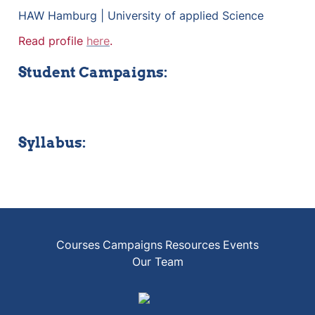
HAW Hamburg | University of applied Science
Read profile 
here
.
Student Campaigns:
Syllabus:
Courses
Campaigns
Resources
Events
Our Team