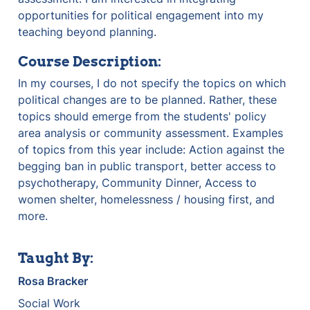
opportunities for political engagement into my 
teaching beyond planning.
Course Description:
In my courses, I do not specify the topics on which 
political changes are to be planned. Rather, these 
topics should emerge from the students' policy 
area analysis or community assessment. Examples 
of topics from this year include: Action against the 
begging ban in public transport, better access to 
psychotherapy, Community Dinner, Access to 
women shelter, homelessness / housing first, and 
more.
Taught By:
Rosa Bracker
Social Work