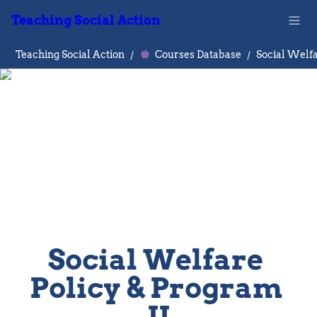
Teaching Social Action
Teaching Social Action
/
Courses Database
/
Social Welfare 
Policy & Program 
II