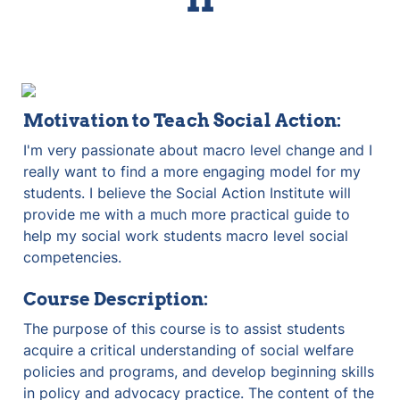
Motivation to Teach Social Action:
I'm very passionate about macro level change and I 
really want to find a more engaging model for my 
students. I believe the Social Action Institute will 
provide me with a much more practical guide to 
help my social work students macro level social 
competencies.
Course Description:
The purpose of this course is to assist students 
acquire a critical understanding of social welfare 
policies and programs, and develop beginning skills 
in policy and advocacy practice. The content of the 