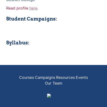
Read profile 
here
.
Student Campaigns:
Syllabus:
Courses
Campaigns
Resources
Events
Our Team