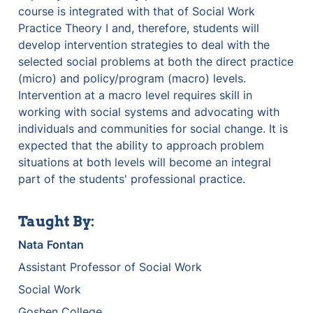
course is integrated with that of Social Work 
Practice Theory I and, therefore, students will 
develop intervention strategies to deal with the 
selected social problems at both the direct practice 
(micro) and policy/program (macro) levels. 
Intervention at a macro level requires skill in 
working with social systems and advocating with 
individuals and communities for social change. It is 
expected that the ability to approach problem 
situations at both levels will become an integral 
part of the students' professional practice.
Taught By:
Nata
Fontan
Assistant Professor of Social Work
Social Work
Goshen College