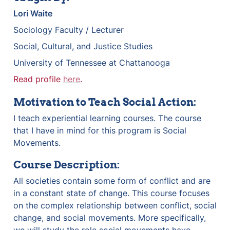
Lori Waite
Sociology Faculty / Lecturer
Social, Cultural, and Justice Studies
University of Tennessee at Chattanooga
Read profile 
here
.
Motivation to Teach Social Action:
I teach experiential learning courses. The course 
that I have in mind for this program is Social 
Movements. 
Course Description:
All societies contain some form of conflict and are 
in a constant state of change. This course focuses 
on the complex relationship between conflict, social 
change, and social movements. More specifically, 