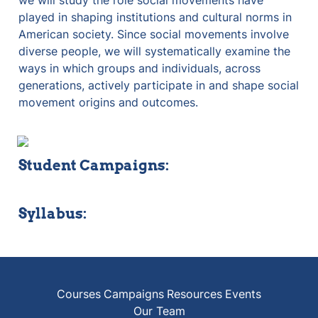
we will study the role social movements have 
played in shaping institutions and cultural norms in 
American society. Since social movements involve 
diverse people, we will systematically examine the 
ways in which groups and individuals, across 
generations, actively participate in and shape social 
movement origins and outcomes. 
Student Campaigns:
Syllabus:
Courses
Campaigns
Resources
Events
Our Team