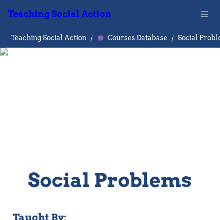
Teaching Social Action
Teaching Social Action
/
Courses Database
/
Social Prob
Social Problems
Taught By: