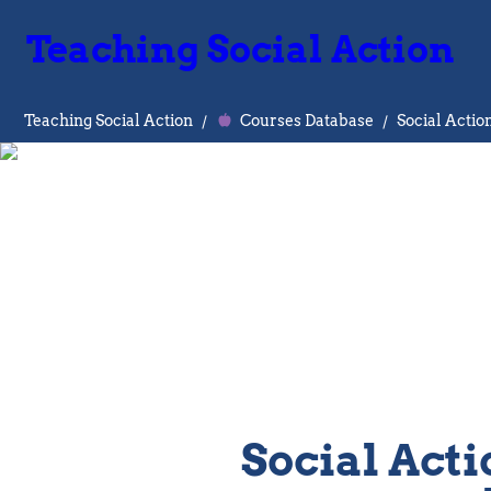
Teaching Social Action
Teaching Social Action
/
Courses Database
/
Social Actio
Social Acti