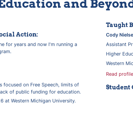
Education and Beyon
Taught B
ocial Action:
Cody Niels
one for years and now I'm running a 
Assistant P
gram.
Higher Educ
Western Mic
Read profile
 focused on Free Speech, limits of 
Student
lack of public funding for education.
6 at Western Michigan University.