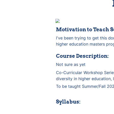
Motivation to Teach S
I've been trying to get this d
higher education masters pro
Course Description:
Not sure as yet
Co-Curricular Workshop Series
diversity in higher education, 
To be taught Summer/Fall 202
Syllabus: