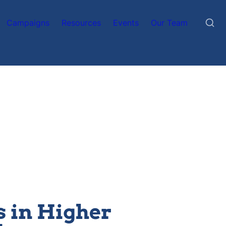
Campaigns
Resources
Events
Our Team
s in Higher 