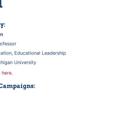
d
y:
en
rofessor
ation, Educational Leadership
higan University
 here.
 Campaigns: