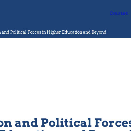
Courses
n and Political Forces in Higher Education and Beyond
on and Political Force