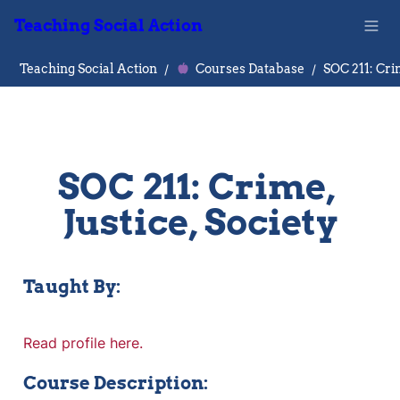
Teaching Social Action
Teaching Social Action
/
Courses Database
/
SOC 211: Crime, 
Justice, Society
Taught By:
Read profile here.
Course Description: