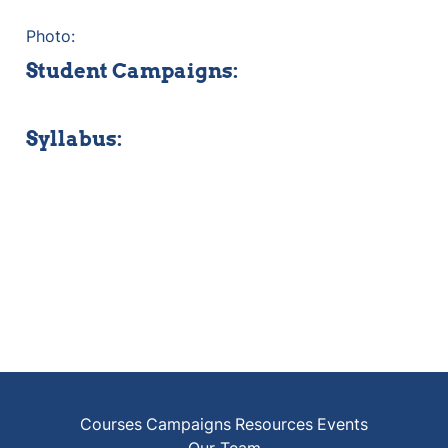
Photo:
Student Campaigns:
Syllabus:
Courses
Campaigns
Resources
Events