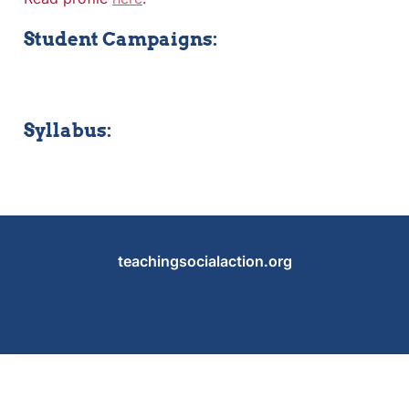
Student Campaigns:
Syllabus:
teachingsocialaction.org