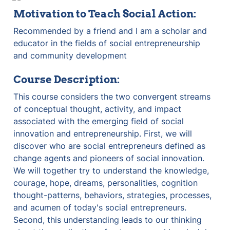
Motivation to Teach Social Action:
Recommended by a friend and I am a scholar and 
educator in the fields of social entrepreneurship 
and community development
Course Description:
This course considers the two convergent streams 
of conceptual thought, activity, and impact 
associated with the emerging field of social 
innovation and entrepreneurship. First, we will 
discover who are social entrepreneurs defined as 
change agents and pioneers of social innovation. 
We will together try to understand the knowledge, 
courage, hope, dreams, personalities, cognition 
thought-patterns, behaviors, strategies, processes, 
and acumen of today's social entrepreneurs. 
Second, this understanding leads to our thinking 