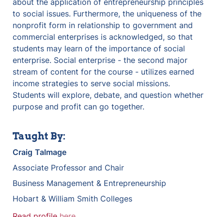
about the application of entrepreneurship principles 
to social issues. Furthermore, the uniqueness of the 
nonprofit form in relationship to government and 
commercial enterprises is acknowledged, so that 
students may learn of the importance of social 
enterprise. Social enterprise - the second major 
stream of content for the course - utilizes earned 
income strategies to serve social missions. 
Students will explore, debate, and question whether 
purpose and profit can go together.
Taught By:
Craig
Talmage
Associate Professor and Chair
Business Management & Entrepreneurship
Hobart & William Smith Colleges
Read profile 
here
.