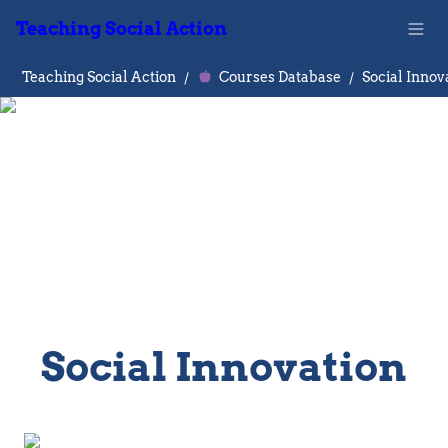
Teaching Social Action
Teaching Social Action
/
Courses Database
/
Social Innov
Social Innovation