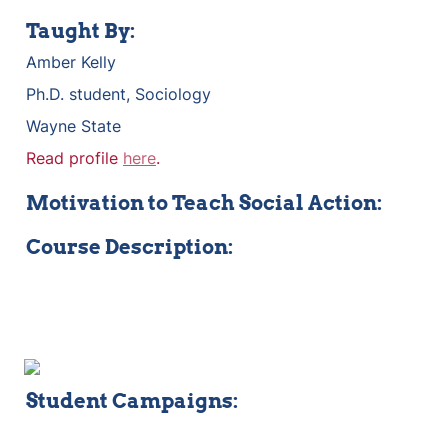
Taught By:
Amber Kelly
Ph.D. student, Sociology
Wayne State
Read profile 
here
.
Motivation to Teach Social Action:
Course Description:
Student Campaigns: