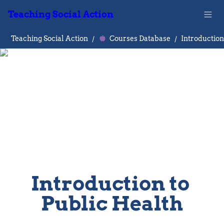
Teaching Social Action
Teaching Social Action
/
Courses Database
/
Introduction to 
Public Health