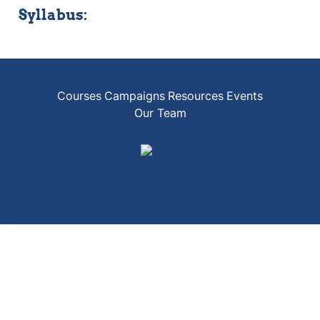
Syllabus:
Courses
Campaigns
Resources
Events
Our Team