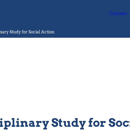
Courses
inary Study for Social Action
iplinary Study for Soc