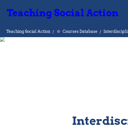
Teaching Social Action
Teaching Social Action
/
Courses Database
/
Interdiscipl
Interdisc