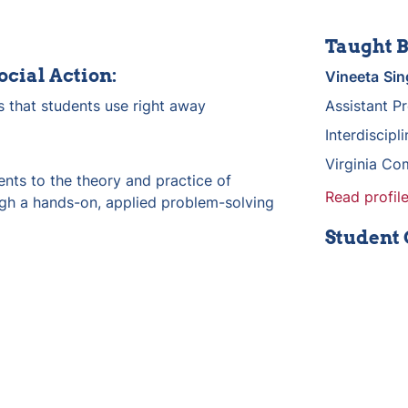
Taught B
ocial Action:
Vineeta
Sin
s that students use right away
Assistant P
Interdiscipl
Virginia Co
nts to the theory and practice of 
Read profile
ugh a hands-on, applied problem-solving 
Student