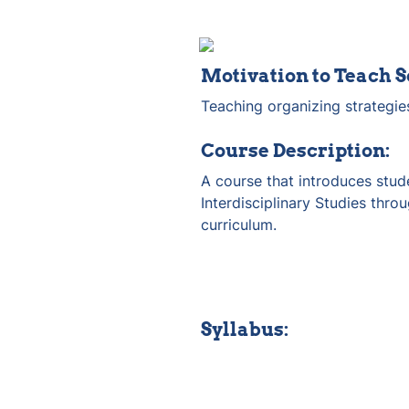
Motivation to Teach S
Teaching organizing strategie
Course Description:
A course that introduces stude
Interdisciplinary Studies thro
curriculum.
Syllabus: