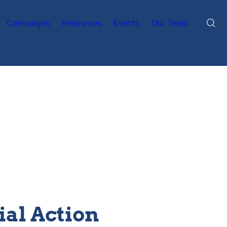
Campaigns
Resources
Events
Our Team
ial Action