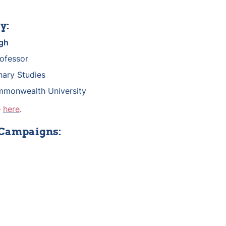
y:
gh
rofessor
inary Studies
mmonwealth University
 
here
.
 Campaigns: