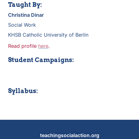
Taught By:
Christina Dinar
Social Work
KHSB Catholic University of Berlin
Read profile 
here
.
Student Campaigns:
Syllabus:
teachingsocialaction.org