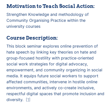
Motivation to Teach Social Action:
Strengthen Knowledge and methodology of 
Community Organising Practice within the 
university courses
Course Description:
This block seminar explores online prevention of 
hate speech by linking key theories on hate and 
group-focused hostility with practice-oriented 
social work strategies for digital advocacy, 
empowerment, and community organizing in social 
media. It equips future social workers to support 
affected communities, intervene in hostile online 
environments, and actively co-create inclusive, 
respectful digital spaces that promote inclusion and 
diversity.  
[1]