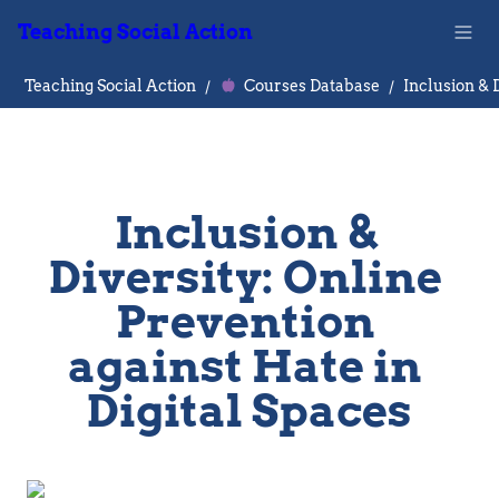
Teaching Social Action
Teaching Social Action
/
Courses Database
/
Inclusion & 
Diversity: Online 
Prevention 
against Hate in 
Digital Spaces