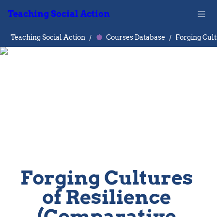
Teaching Social Action
Teaching Social Action
/
Courses Database
/
Forging Cultures 
of Resilience 
(Comparative 