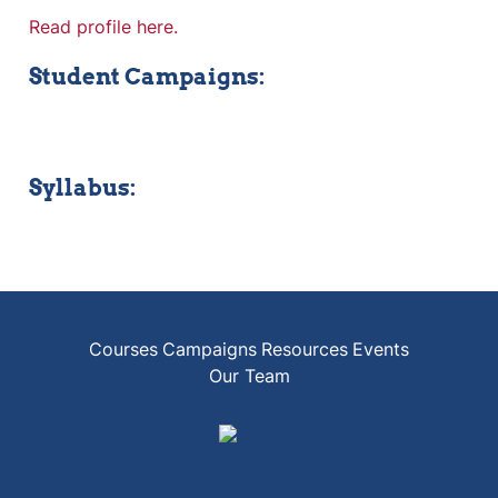
Read profile here.
Student Campaigns:
Syllabus:
Courses
Campaigns
Resources
Events
Our Team