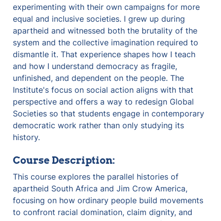
experimenting with their own campaigns for more 
equal and inclusive societies. I grew up during 
apartheid and witnessed both the brutality of the 
system and the collective imagination required to 
dismantle it. That experience shapes how I teach 
and how I understand democracy as fragile, 
unfinished, and dependent on the people. The 
Institute's focus on social action aligns with that 
perspective and offers a way to redesign Global 
Societies so that students engage in contemporary 
democratic work rather than only studying its 
history.
Course Description:
This course explores the parallel histories of 
apartheid South Africa and Jim Crow America, 
focusing on how ordinary people build movements 
to confront racial domination, claim dignity, and 