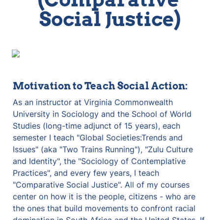
Social Justice)
Motivation to Teach Social Action:
As an instructor at Virginia Commonwealth 
University in Sociology and the School of World 
Studies (long-time adjunct of 15 years), each 
semester I teach "Global Societies:Trends and 
Issues" (aka "Two Trains Running"), "Zulu Culture 
and Identity", the "Sociology of Contemplative 
Practices", and every few years, I teach 
"Comparative Social Justice". All of my courses 
center on how it is the people, citizens - who are 
the ones that build movements to confront racial 