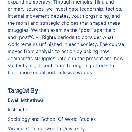
expand democracy. Through memoirs, film, and 
primary sources, we investigate leadership, tactics, 
internal movement debates, youth organizing, and 
the moral and strategic choices that shaped these 
struggles. We then examine the "post" apartheid 
and "post"Civil Rights periods to consider what 
work remains unfinished in each society. The course 
moves from analysis to action by asking how 
democratic struggles unfold in the present and how 
students might contribute to ongoing efforts to 
build more equal and inclusive worlds.
Taught By:
Ewell Mthethwa
Instructor
Sociology and School Of World Studies
Virginia Commonwealth University