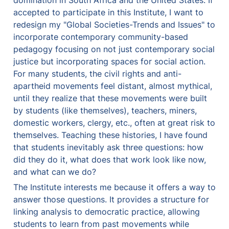
domination in South Africa and the United States. If 
accepted to participate in this Institute, I want to 
redesign my "Global Societies-Trends and Issues" to 
incorporate contemporary community-based 
pedagogy focusing on not just contemporary social 
justice but incorporating spaces for social action. 
For many students, the civil rights and anti-
apartheid movements feel distant, almost mythical, 
until they realize that these movements were built 
by students (like themselves), teachers, miners, 
domestic workers, clergy, etc., often at great risk to 
themselves. Teaching these histories, I have found 
that students inevitably ask three questions: how 
did they do it, what does that work look like now, 
and what can we do?
The Institute interests me because it offers a way to 
answer those questions. It provides a structure for 
linking analysis to democratic practice, allowing 
students to learn from past movements while 