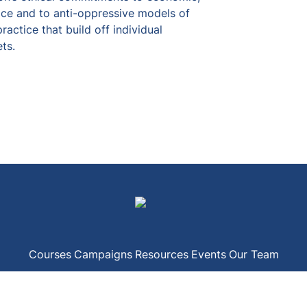
ice and to anti-oppressive models of 
ctice that build off individual 
ts.
Courses
Campaigns
Resources
Events
Our Team