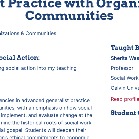
t Practice with Organi
Communities
anizations & Communities
Taught B
ocial Action:
Sherita
Was
g social action into my teaching 
Professor
Social Work
Calvin Unive
Read profile
ncies in advanced generalist practice 
ities, with an emphasis on how social 
Student
 implement, and evaluate change at the 
mine the historical roots of social work 
al gospel. Students will deepen their 
on’s ethical commitments to economic, 