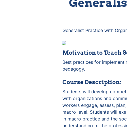
Generalis
Generalist Practice with Org
Motivation to Teach S
Best practices for implementin
pedagogy.
Course Description:
Students will develop compete
with organizations and commun
workers engage, assess, plan,
macro level. Students will exa
in macro practice and the soci
understanding of the professi