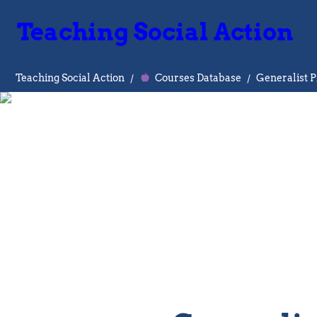
Teaching Social Action
Teaching Social Action
/
Courses Database
/
Generalist P