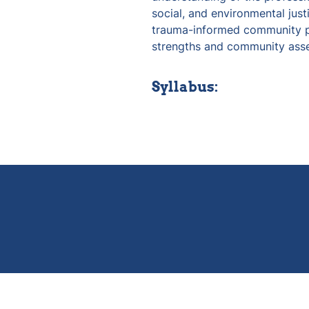
social, and environmental just
trauma-informed community pra
strengths and community asse
Syllabus: