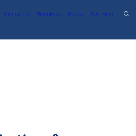
Campaigns
Resources
Events
Our Team