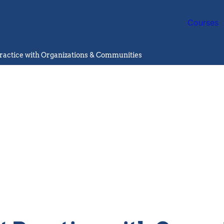
Courses
ractice with Organizations & Communities