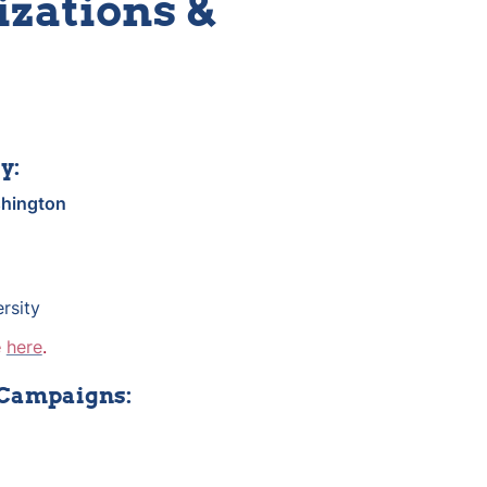
zations & 
y:
hington
rsity
 
here
.
 Campaigns: