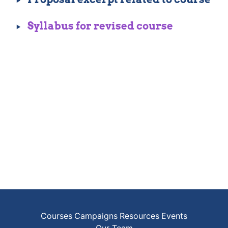
‣
Syllabus for revised course
Courses
Campaigns
Resources
Events