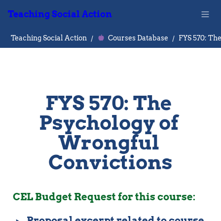
Teaching Social Action
Teaching Social Action
/
Courses Database
/
FYS 570: The 
Psychology of 
Wrongful 
Convictions
CEL Budget Request for this course: 
‣
Proposal excerpt related to course