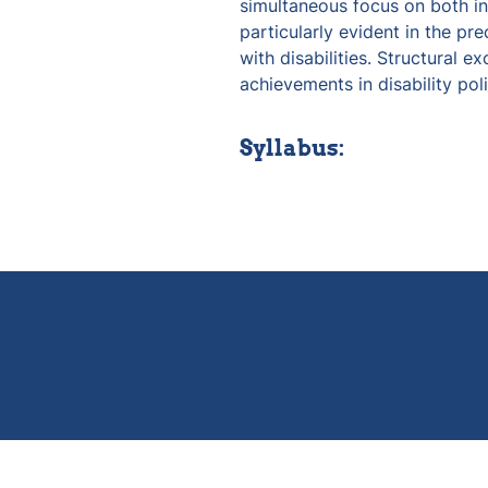
simultaneous focus on both inc
particularly evident in the pre
with disabilities. Structural ex
achievements in disability poli
Syllabus: