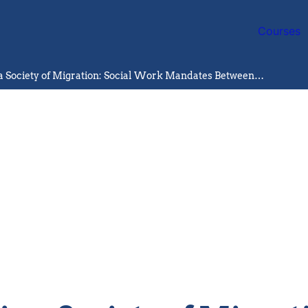
Courses
Disability in a Society of Migration: Social Work Mandates Between Inclusion and Exclusion