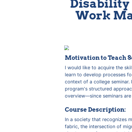
Disability 
Work Man
Motivation to Teach S
I would like to acquire the ski
learn to develop processes for
context of a college seminar. I
program's structured approac
overview—since seminars are 
Course Description:
In a society that recognizes m
fabric, the intersection of migr