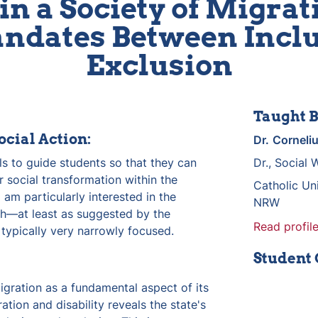
in a Society of Migrati
dates Between Inclu
Exclusion
Taught B
ocial Action:
Dr.
Corneli
lls to guide students so that they can 
Dr., Social 
 social transformation within the 
Catholic Uni
 am particularly interested in the 
NRW
h—at least as suggested by the 
Read profile
typically very narrowly focused.
Student
igration as a fundamental aspect of its 
ation and disability reveals the state's 