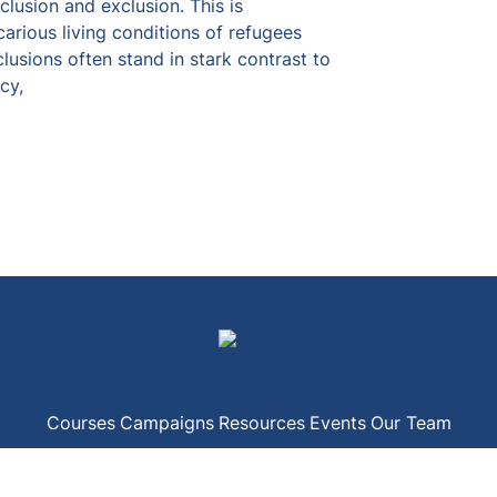
lusion and exclusion. This is 
carious living conditions of refugees 
clusions often stand in stark contrast to 
cy,
Courses
Campaigns
Resources
Events
Our Team