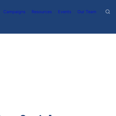
Campaigns
Resources
Events
Our Team