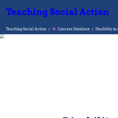
Teaching Social Action
Teaching Social Action
/
Courses Database
/