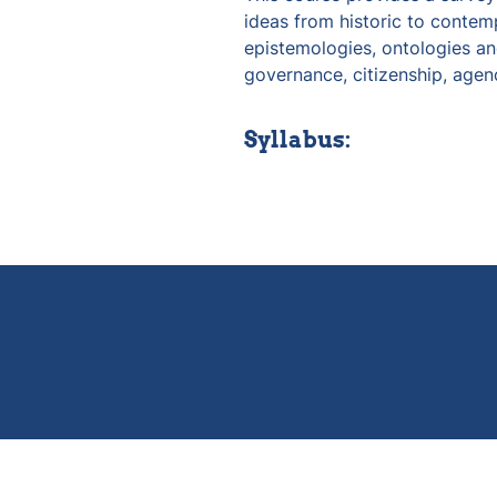
ideas from historic to contemp
epistemologies, ontologies and
governance, citizenship, agen
Syllabus: