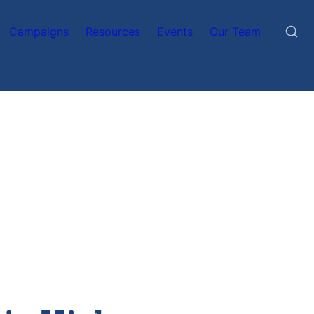
Campaigns
Resources
Events
Our Team