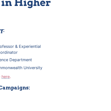
in Higher 
y:
n
ofessor & Experiential 
ordinator
cience Department
mmonwealth University
 
here
.
 Campaigns: