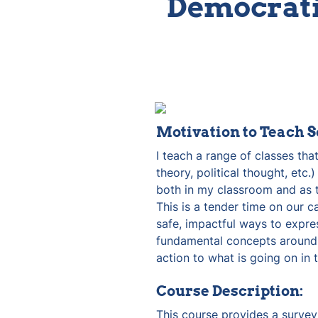
Democrati
Motivation to Teach S
I teach a range of classes that
theory, political thought, etc.
both in my classroom and as th
This is a tender time on our c
safe, impactful ways to expre
fundamental concepts around f
action to what is going on in
Course Description:
This course provides a survey o