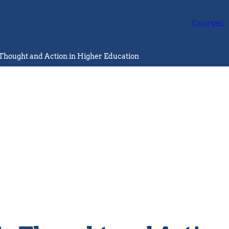
Courses
Thought and Action in Higher Education