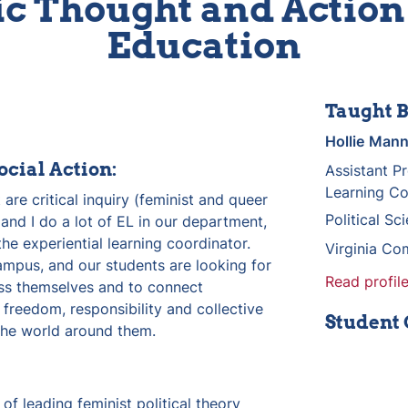
c Thought and Action 
Education
Taught B
Hollie
Man
ocial Action:
Assistant Pr
Learning Co
 are critical inquiry (feminist and queer 
Political S
) and I do a lot of EL in our department, 
e experiential learning coordinator. 
Virginia Co
ampus, and our students are looking for 
Read profile
ss themselves and to connect 
reedom, responsibility and collective 
Student
 the world around them.
f leading feminist political theory 