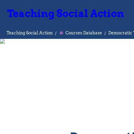
Teaching Social Action
Teaching Social Action
/
Courses Database
/
Democratic 