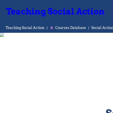
Teaching Social Action
Teaching Social Action
/
Courses Database
/
Social Actio