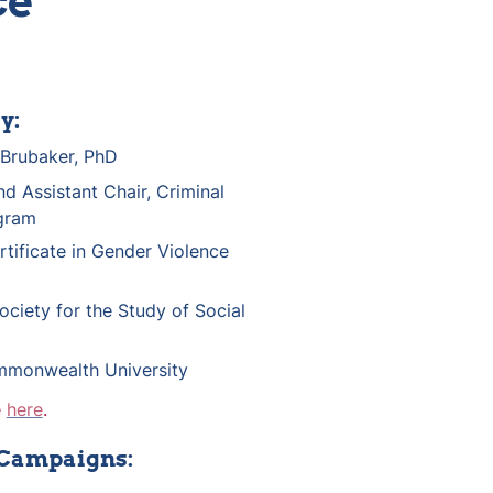
ce
y:
Brubaker, PhD
d Assistant Chair, Criminal 
gram
rtificate in Gender Violence 
ociety for the Study of Social 
mmonwealth University
 
here
.
 Campaigns: