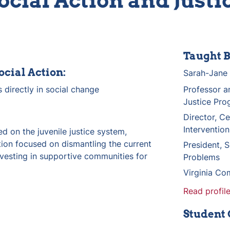
ocial Action and Justi
Taught B
ocial Action:
Sarah-Jane 
 directly in social change
Professor an
Justice Pro
Director, Ce
Intervention
d on the juvenile justice system, 
ion focused on dismantling the current 
President, S
vesting in supportive communities for 
Problems
Virginia Co
Read profile
Student