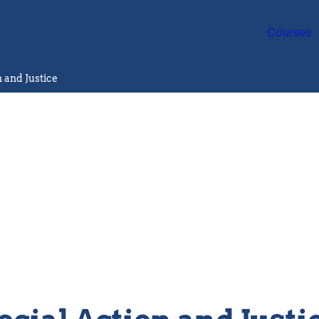
Courses
n and Justice