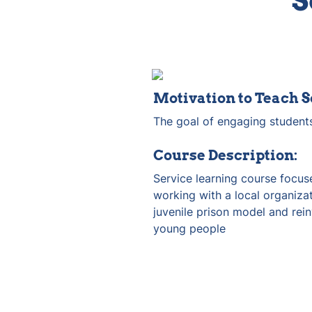
S
Motivation to Teach S
The goal of engaging students
Course Description:
Service learning course focuse
working with a local organizat
juvenile prison model and rein
young people