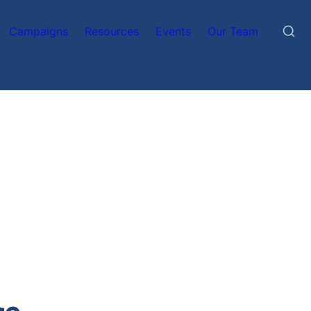
Campaigns
Resources
Events
Our Team