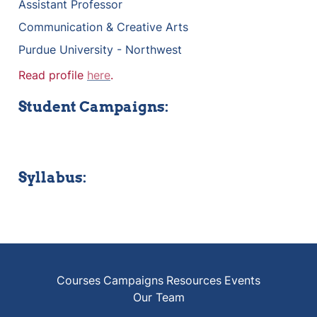
Assistant Professor
Communication & Creative Arts
Purdue University - Northwest
Read profile 
here
.
Student Campaigns:
Syllabus:
Courses
Campaigns
Resources
Events
Our Team