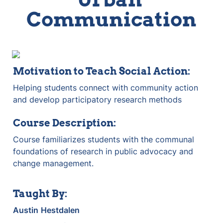
Communication
Motivation to Teach Social Action:
Helping students connect with community action 
and develop participatory research methods
Course Description:
Course familiarizes students with the communal 
foundations of research in public advocacy and 
change management.
Taught By:
Austin
Hestdalen