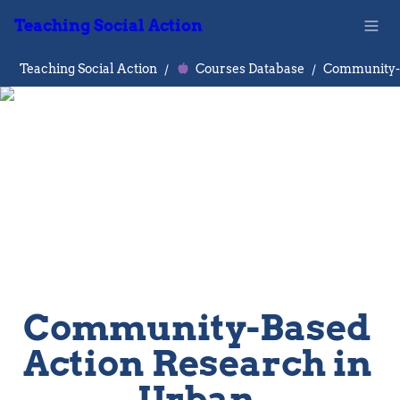
Teaching Social Action
Teaching Social Action
/
Courses Database
/
Community-Based 
Action Research in 
Urban 