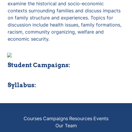
examine the historical and socio-economic 
contexts surrounding families and discuss impacts 
on family structure and experiences. Topics for 
discussion include health issues, family formations, 
racism, community organizing, welfare and 
economic security.
Student Campaigns:
Syllabus:
Courses
Campaigns
Resources
Events
Our Team