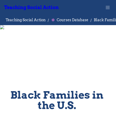
Teaching Social Action
Teaching Social Action
/
Courses Database
/
Black Families in 
the U.S. 