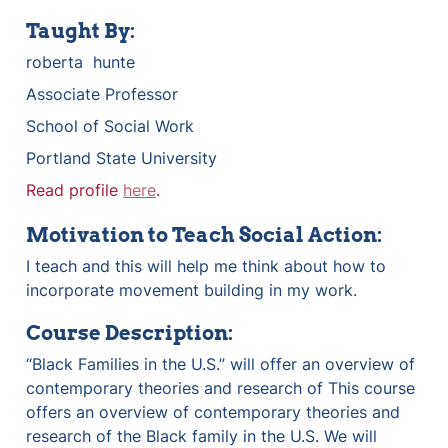
Taught By:
roberta  hunte
Associate Professor 
School of Social Work 
Portland State University 
Read profile 
here
.
Motivation to Teach Social Action:
I teach and this will help me think about how to 
incorporate movement building in my work. 
Course Description:
“Black Families in the U.S.” will offer an overview of 
contemporary theories and research of This course 
offers an overview of contemporary theories and 
research of the Black family in the U.S. We will 