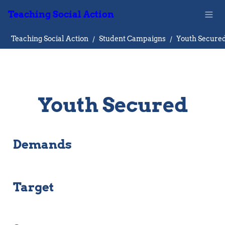
Teaching Social Action
Teaching Social Action
/
Student Campaigns
/
Youth Secure
Youth Secured
Demands
Target