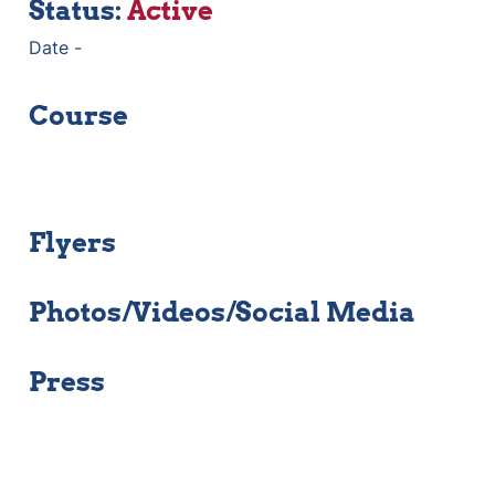
Status: 
Active 
Date - 
Course
Flyers
Photos/Videos/Social Media
Press