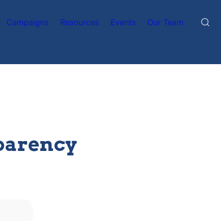
Campaigns
Resources
Events
Our Team
parency