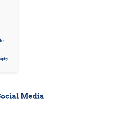
e 
raphy
Social Media