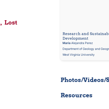
  Lost
Research and Sustainabl
Development
Maria
 Alejandra Perez
Department of Geology and Geog
West Virginia University
Photos/Videos/
Resources 