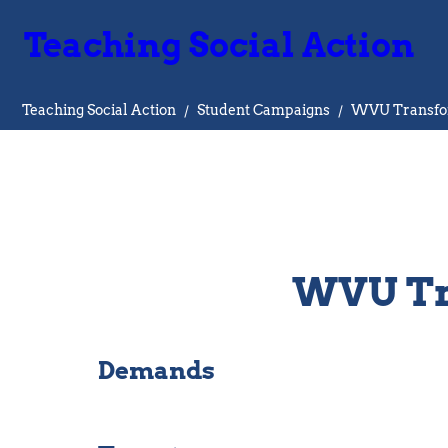
Teaching Social Action
Teaching Social Action
/
Student Campaigns
/
WVU Transfo
WVU Tr
Demands