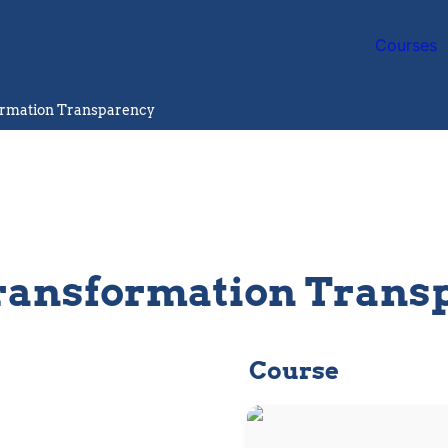
Courses
rmation Transparency
ansformation Trans
Course
Research and Sustainable
Development