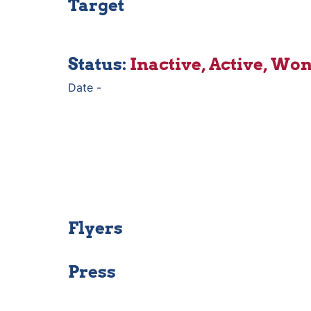
Target
Status: 
Inactive, Active, Won,
Date - 
Flyers
Press