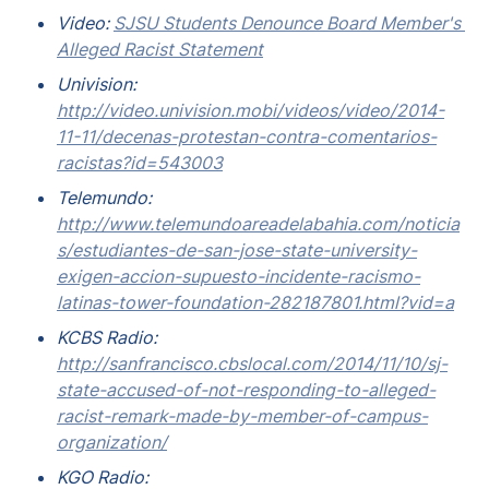
Video: 
SJSU Students Denounce Board Member's 
Alleged Racist Statement
Univision: 
http://video.univision.mobi/videos/video/2014-
11-11/decenas-protestan-contra-comentarios-
racistas?id=543003
Telemundo: 
http://www.telemundoareadelabahia.com/noticia
s/estudiantes-de-san-jose-state-university-
exigen-accion-supuesto-incidente-racismo-
latinas-tower-foundation-282187801.html?vid=a
KCBS Radio: 
http://sanfrancisco.cbslocal.com/2014/11/10/sj-
state-accused-of-not-responding-to-alleged-
racist-remark-made-by-member-of-campus-
organization/
KGO Radio: 