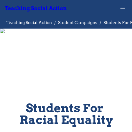
Teaching Social Action
Teaching Social Action
/
Student Campaigns
/
Students For 
Racial Equality