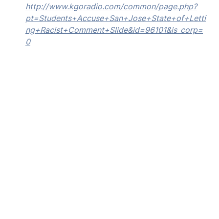
http://www.kgoradio.com/common/page.php?
pt=Students+Accuse+San+Jose+State+of+Letti
ng+Racist+Comment+Slide&id=96101&is_corp=
0