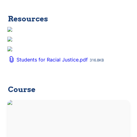
Resources
Students for Racial Justice.pdf
316.8KB
Course
Social Action