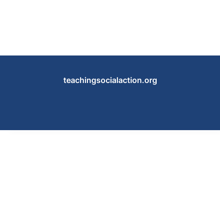
teachingsocialaction.org