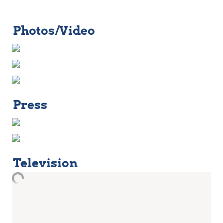
Photos/Video
Press
Television