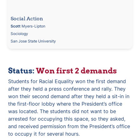
Social Action
Scott
 Myers-Lipton
Sociology
San Jose State University
Status: 
Won first 2 demands
Students for Racial Equality won the first demand 
after they held a press conference and rally. They 
won their second demand after they held a sit-in in 
the first-floor lobby where the President’s office 
was located. The students did not want to be 
arrested for occupying this space, so they asked, 
and received permission from the President’s office 
to occupy it for several hours.