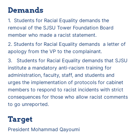
Demands
1.  Students for Racial Equality demands the 
removal of the SJSU Tower Foundation Board 
member who made a racist statement.
2. Students for Racial Equality demands  a letter of 
apology from the VP to the complainant.
3.   Students for Racial Equality demands that SJSU 
institute a mandatory anti-racism training for 
administration, faculty, staff, and students and 
urges the implementation of protocols for cabinet 
members to respond to racist incidents with strict 
consequences for those who allow racist comments 
to go unreported.
Target
President Mohammad Qayoumi 