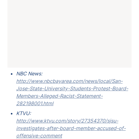
NBC News: 
http://www.nbcbayarea.com/news/local/San-
Jose-State-University-Students-Protest-Board-
Members-Alleged-Racist-Statement-
282198001.html
KTVU: 
http://www.ktvu.com/story/27354370/sjsu-
investigates-after-board-member-accused-of-
offensive-comment