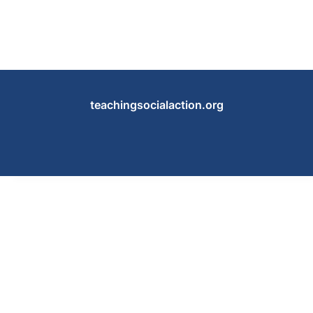
teachingsocialaction.org