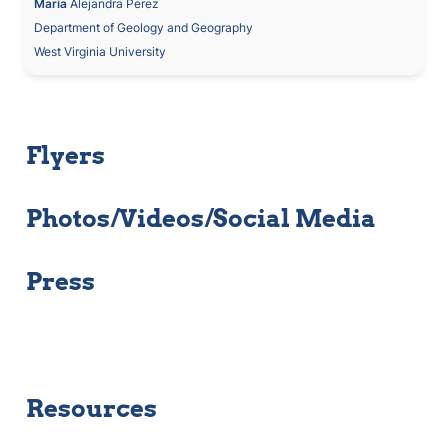
Maria
 Alejandra Perez
Department of Geology and Geography
West Virginia University
Flyers
Photos/Videos/Social Media
Press
Resources 