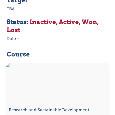
Target
TBA
Status: 
Inactive, Active, Won,  
Lost
Date - 
Course
Research and Sustainable Development
Research and Sustainable Development