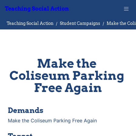
Teaching Social Action
Teaching Social Action
/
Student Campaigns
/
Make the 
Coliseum Parking 
Free Again
Demands
Make the Coliseum Parking Free Again