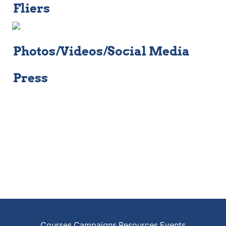
Fliers
Photos/Videos/Social Media
Press
Courses
Campaigns
Resources
Events