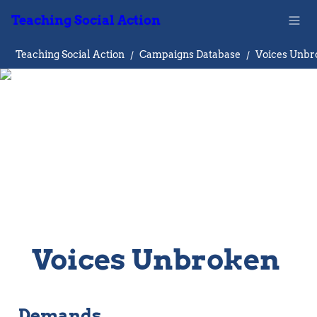
Teaching Social Action
Teaching Social Action
/
Campaigns Database
/
Voices Unbr
Voices Unbroken 
Demands