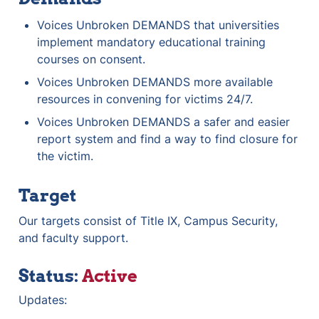
Voices Unbroken DEMANDS that universities 
implement mandatory educational training 
courses on consent.
Voices Unbroken DEMANDS more available 
resources in convening for victims 24/7.
Voices Unbroken DEMANDS a safer and easier 
report system and find a way to find closure for 
the victim.
Target
Our targets consist of Title IX, Campus Security, 
and faculty support.
Status: 
Active
Updates: