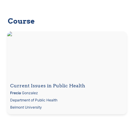
Course
Current Issues in Public Health
Current Issues in Public Health
Frecia
 Gonzalez
Department of Public Health
Belmont University