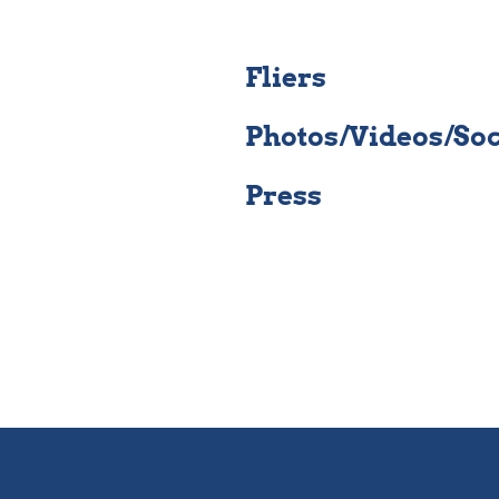
Fliers
Photos/Videos/So
Press