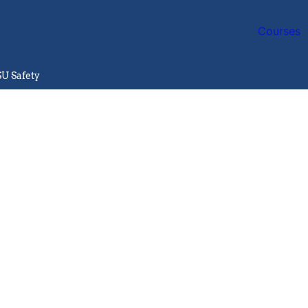
Courses
SU Safety