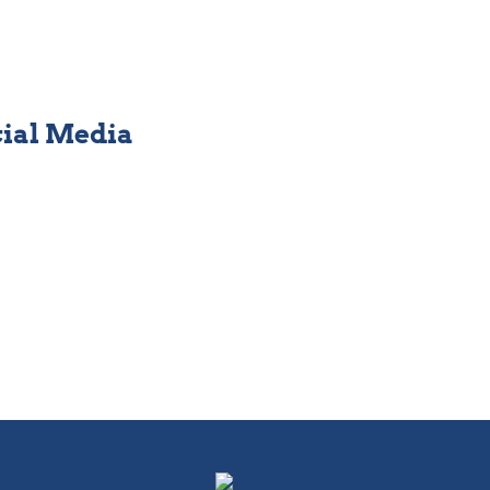
cial Media