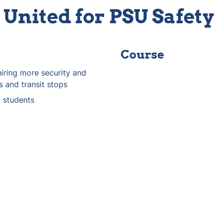
United for PSU Safety
Course
iring more security and 
s and transit stops
o students