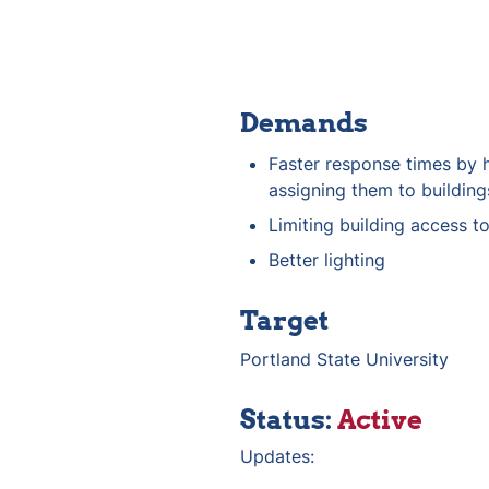
Demands
Faster response times by h
assigning them to building
Limiting building access t
Better lighting
Target
Portland State University
Status: 
Active
Updates: