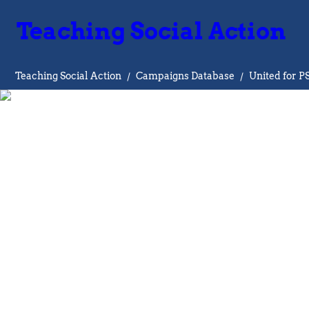
Teaching Social Action
Teaching Social Action
/
Campaigns Database
/
United for P