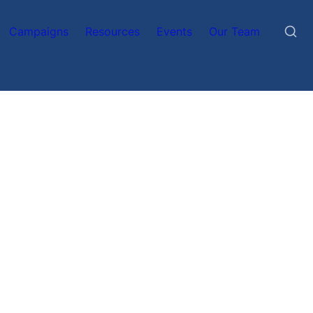
Campaigns
Resources
Events
Our Team