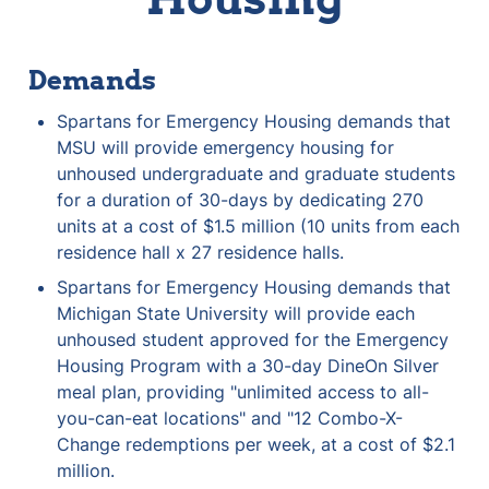
Demands
Spartans for Emergency Housing demands that 
MSU will provide emergency housing for 
unhoused undergraduate and graduate students 
for a duration of 30-days by dedicating 270 
units at a cost of $1.5 million (10 units from each 
residence hall x 27 residence halls.
Spartans for Emergency Housing demands that 
Michigan State University will provide each 
unhoused student approved for the Emergency 
Housing Program with a 30-day DineOn Silver 
meal plan, providing "unlimited access to all-
you-can-eat locations" and "12 Combo-X-
Change redemptions per week, at a cost of $2.1 
million.