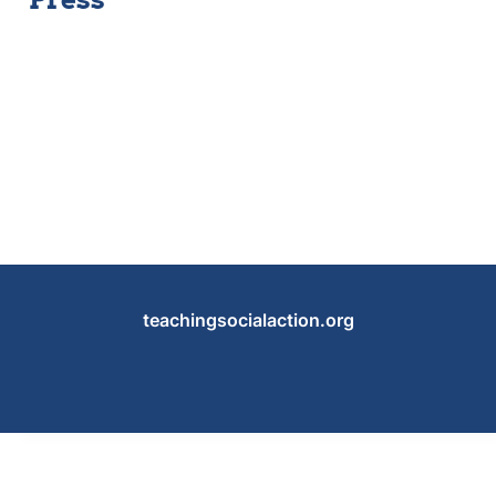
teachingsocialaction.org