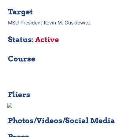
Target
MSU President Kevin M. Guskiewicz
Status: 
Active
Course
Fliers
Photos/Videos/Social Media
Press