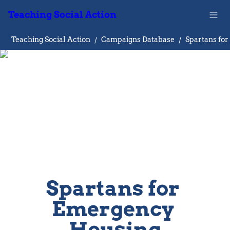
Teaching Social Action
Teaching Social Action
/
Campaigns Database
/
Spartans for 
Emergency 
Housing