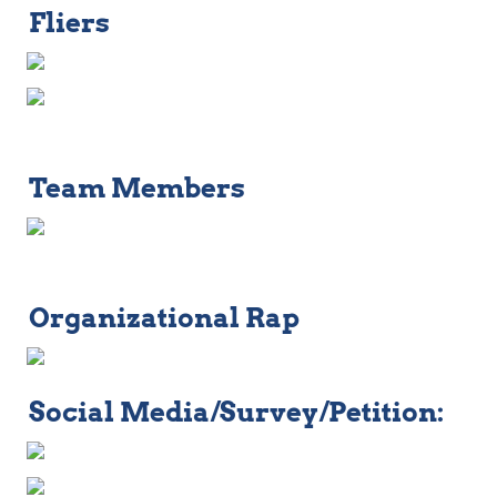
Fliers
Team Members
Organizational Rap
Social Media/Survey/Petition: