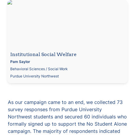
Institutional Social Welfare
Institutional Social Welfare
Pam
Saylor
Behavioral Sciences / Social Work
Purdue University Northwest
As our campaign came to an end, we collected 73 
survey responses from Purdue University 
Northwest students and secured 60 individuals who 
formally signed up to support the No Student Alone 
campaign. The majority of respondents indicated 