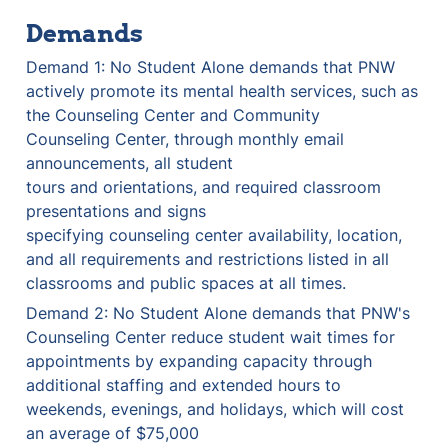
Demands
Demand 1: No Student Alone demands that PNW 
actively promote its mental health services, such as 
the Counseling Center and Community 

Counseling Center, through monthly email 
announcements, all student 

tours and orientations, and required classroom 
presentations and signs 

specifying counseling center availability, location, 
and all requirements and restrictions listed in all 
classrooms and public spaces at all times.
Demand 2: No Student Alone demands that PNW's 
Counseling Center reduce student wait times for 
appointments by expanding capacity through 
additional staffing and extended hours to 
weekends, evenings, and holidays, which will cost 
an average of $75,000 
