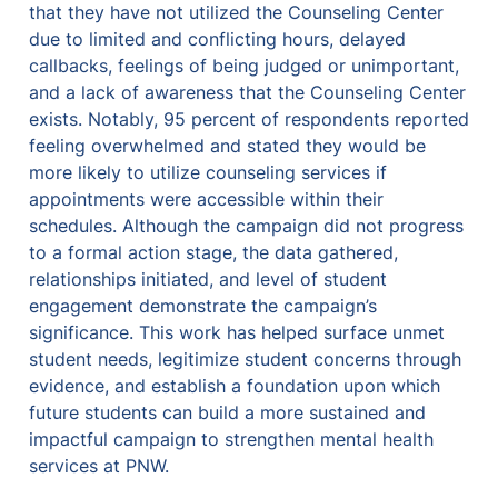
that they have not utilized the Counseling Center 
due to limited and conflicting hours, delayed 
callbacks, feelings of being judged or unimportant, 
and a lack of awareness that the Counseling Center 
exists. Notably, 95 percent of respondents reported 
feeling overwhelmed and stated they would be 
more likely to utilize counseling services if 
appointments were accessible within their 
schedules. Although the campaign did not progress 
to a formal action stage, the data gathered, 
relationships initiated, and level of student 
engagement demonstrate the campaign’s 
significance. This work has helped surface unmet 
student needs, legitimize student concerns through 
evidence, and establish a foundation upon which 
future students can build a more sustained and 
impactful campaign to strengthen mental health 
services at PNW.