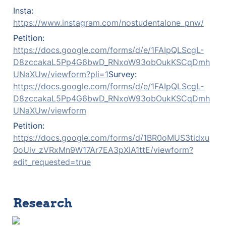
Insta: 
https://www.instagram.com/nostudentalone_pnw/
Petition: 
https://docs.google.com/forms/d/e/1FAIpQLScgL-
D8zccakaL5Pp4G6bwD_RNxoW93obOukKSCqDmh
UNaXUw/viewform?pli=1
Survey: 
https://docs.google.com/forms/d/e/1FAIpQLScgL-
D8zccakaL5Pp4G6bwD_RNxoW93obOukKSCqDmh
UNaXUw/viewform
Petition: 
https://docs.google.com/forms/d/1BR0oMUS3tidxu
0oUiv_zVRxMn9W17Ar7EA3pXIA1ttE/viewform?
edit_requested=true
Research