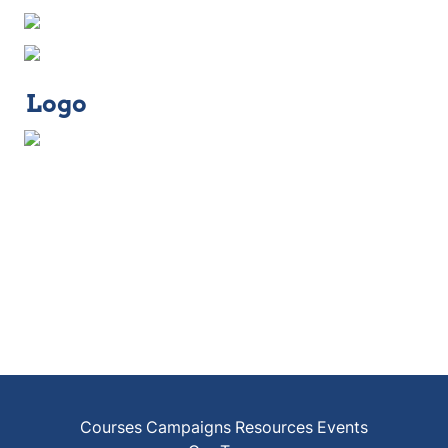
Logo
Courses
Campaigns
Resources
Events