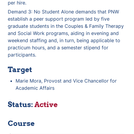
per hire.
Demand 3: No Student Alone demands that PNW 
establish a peer support program led by five 
graduate students in the Couples & Family Therapy 
and Social Work programs, aiding in evening and 
weekend staffing and, in turn, being applicable to 
practicum hours, and a semester stipend for 
participants.
Target
Marie Mora, Provost and Vice Chancellor for 
Academic Affairs
Status: 
Active
Course