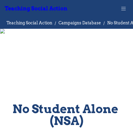
Teaching Social Action
Teaching Social Action
/
Campaigns Database
/
No Student Alone 
(NSA)