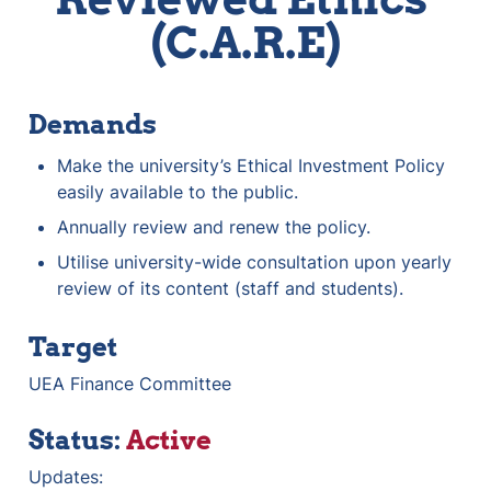
(C.A.R.E)
Demands
Make the university’s Ethical Investment Policy 
easily available to the public. 
Annually review and renew the policy. 
Utilise university-wide consultation upon yearly 
review of its content (staff and students). 
Target
UEA Finance Committee
Status: 
Active
Updates: