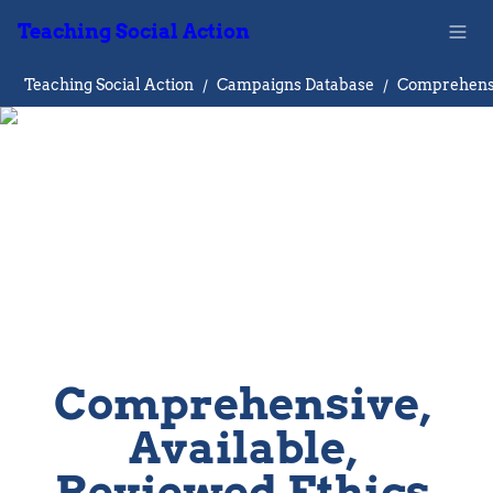
Teaching Social Action
Teaching Social Action
/
Campaigns Database
/
Comprehensive, 
Available, 
Reviewed Ethics 