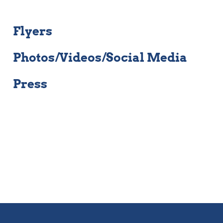
Flyers
Photos/Videos/Social Media
Press