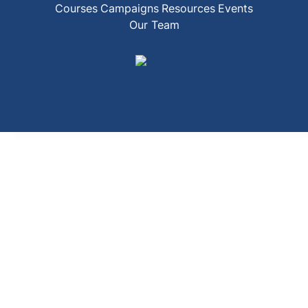
Courses
Campaigns
Resources
Events
Our Team