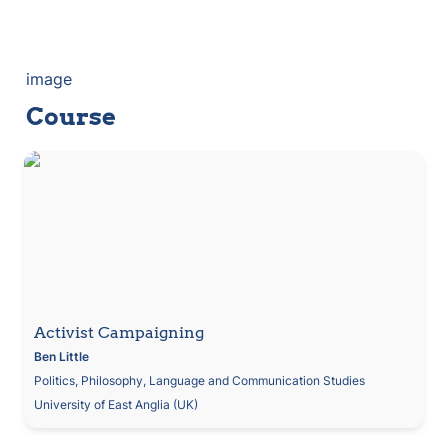
image
Course
Activist Campaigning
Activist Campaigning
Ben
Little
Politics, Philosophy, Language and Communication Studies
University of East Anglia (UK)