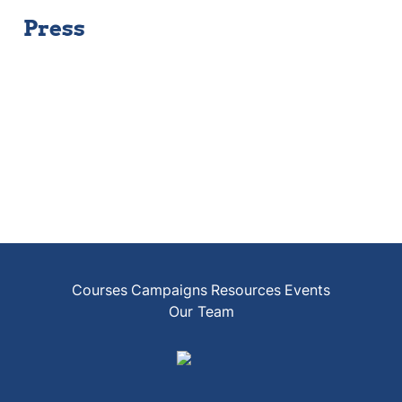
Press
Courses
Campaigns
Resources
Events
Our Team