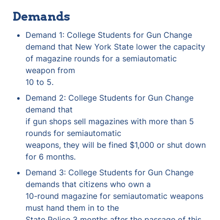
Demands
Demand 1: College Students for Gun Change 
demand that New York State lower the capacity 
of magazine rounds for a semiautomatic 
weapon from

10 to 5.
Demand 2: College Students for Gun Change 
demand that

if gun shops sell magazines with more than 5 
rounds for semiautomatic

weapons, they will be fined $1,000 or shut down 
for 6 months.
Demand 3: College Students for Gun Change 
demands that citizens who own a

10-round magazine for semiautomatic weapons 
must hand them in to the

State Police 3 months after the passage of this 