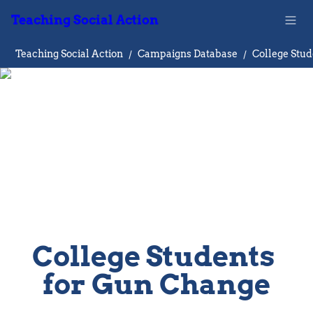
Teaching Social Action
Teaching Social Action
/
Campaigns Database
/
College Students 
for Gun Change