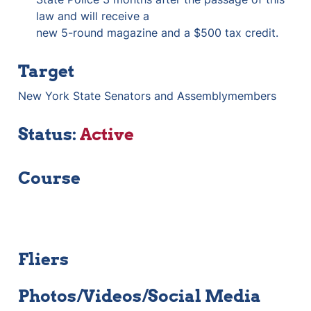
law and will receive a

new 5-round magazine and a $500 tax credit.
Target
New York State Senators and Assemblymembers
Status: 
Active
Course
Fliers
Photos/Videos/Social Media