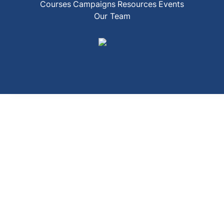
Courses
Campaigns
Resources
Events
Our Team