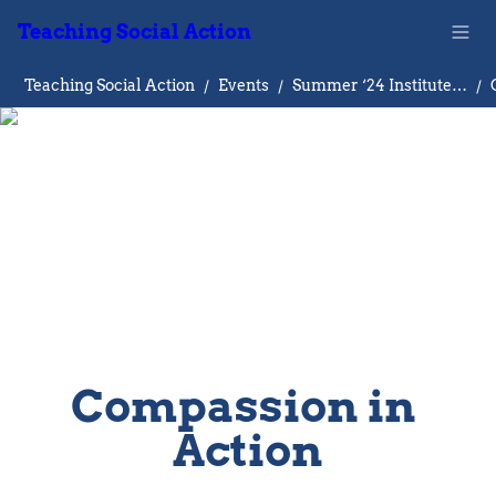
Teaching Social Action
Teaching Social Action
/
Events
/
Summer ‘24 Institute on Teaching Social Action
/
Compassion in 
Action