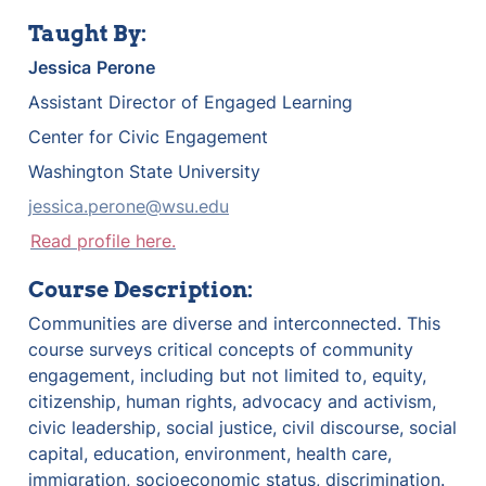
Taught By:
Jessica
Perone
Assistant Director of Engaged Learning
Center for Civic Engagement
Washington State University
jessica.perone@wsu.edu
Read profile here.
Course Description:
Communities are diverse and interconnected. This 
course surveys critical concepts of community 
engagement, including but not limited to, equity, 
citizenship, human rights, advocacy and activism, 
civic leadership, social justice, civil discourse, social 
capital, education, environment, health care, 
immigration, socioeconomic status, discrimination. 