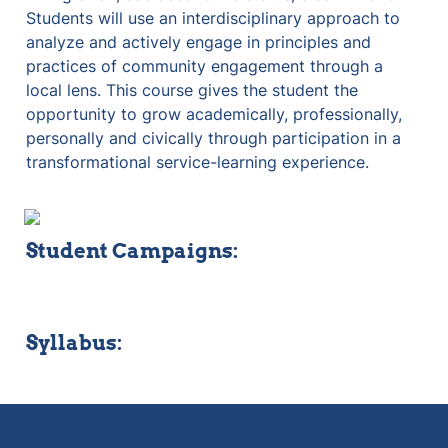
Students will use an interdisciplinary approach to 
analyze and actively engage in principles and 
practices of community engagement through a 
local lens. This course gives the student the 
opportunity to grow academically, professionally, 
personally and civically through participation in a 
transformational service-learning experience.
Student Campaigns:
Syllabus: