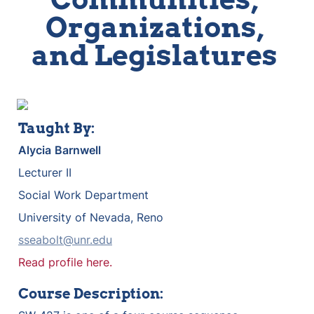
Organizations, 
and Legislatures 
Taught By:
Alycia
Barnwell
Lecturer II
Social Work Department
University of Nevada, Reno
sseabolt@unr.edu
Read profile here.
Course Description: