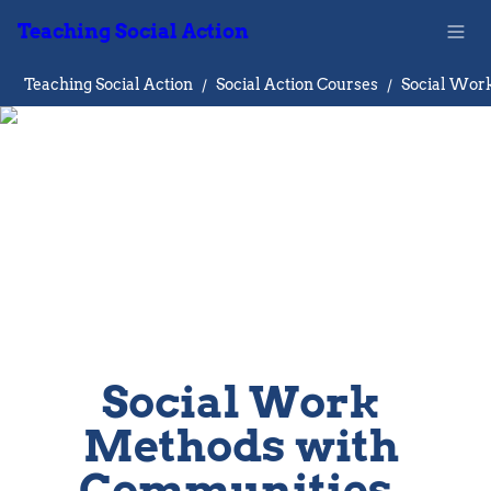
Teaching Social Action
Teaching Social Action
/
Social Action Courses
/
Social Work 
Methods with 
Communities, 