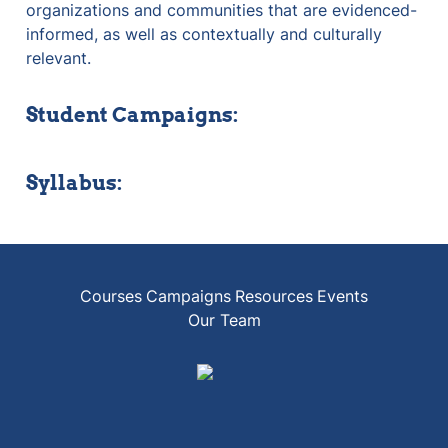
organizations and communities that are evidenced-
informed, as well as contextually and culturally 
relevant.
Student Campaigns:
Syllabus:
Courses
Campaigns
Resources
Events
Our Team