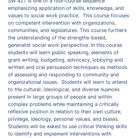
SW 427 is one of a four-course sequence 
emphasizing application of skills, knowledge, and 
values to social work practice.  This course focuses 
on competent intervention with organizations, 
communities, and legislatures. This course furthers 
the understanding of the strengths-based, 
generalist social work perspective. In this course 
students will learn public speaking, elements of 
grant writing, budgeting, advocacy, lobbying and 
written and oral persuasion techniques as methods 
of assessing and responding to community and 
organizational issues.  Students will learn to attend 
to the cultural, ideological, and diverse nuances 
present in large groups of people and within 
complex problems while maintaining a critically 
reflexive position in relation to their own culture, 
privilege, ideology, personal values, and biases. 
Students will be asked to use critical thinking skills 
to identify and implement interventions with 